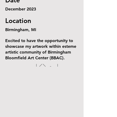
Date
December 2023
Location
Birmingham, MI
Excited to have the opportunity to
showcase my artwork within esteme
artistic community of Birmingham
Bloomfield Art Center (BBAC).