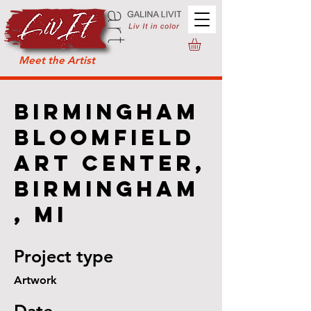
Meet the Artist
Birmingham
Bloomfield
Art Center,
Birmingham
, MI
Project type
Artwork