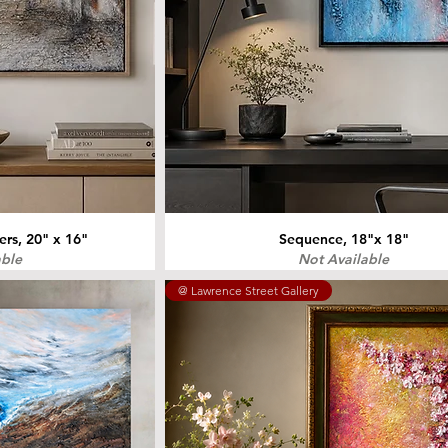
s, 20" x 16"
Sequence, 18"x 18"
able
Not Available
@ Lawrence Street Gallery