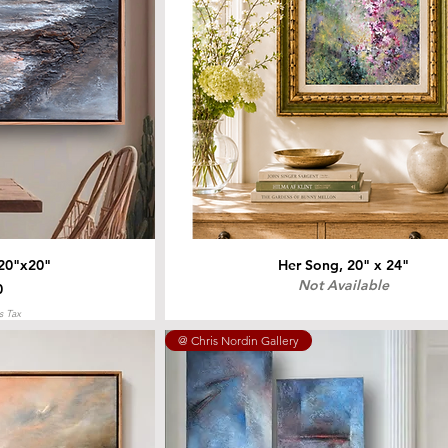
 20"x20"
Her Song, 20" x 24"
Not Available
0
s Tax
@ Chris Nordin Gallery