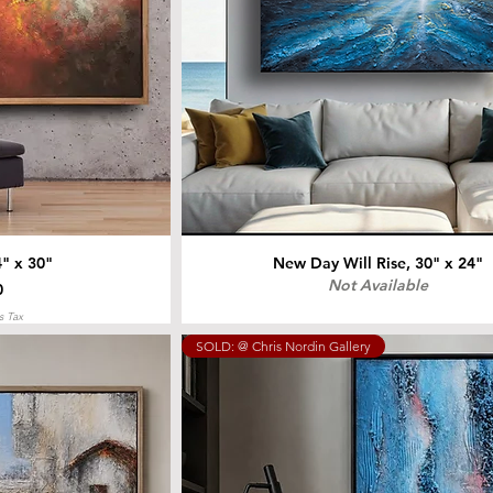
4" x 30"
New Day Will Rise, 30" x 24"
Not Available
0
s Tax
SOLD: @ Chris Nordin Gallery