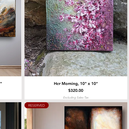
4"
Her Morning, 10" x 10"
Price
$320.00
Excluding Sales Tax
RESERVED