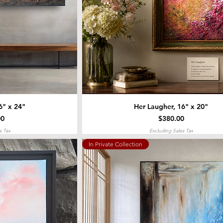
6" x 24"
Her Laugher, 16" x 20"
Price
00
$380.00
s Tax
Excluding Sales Tax
In Private Collection