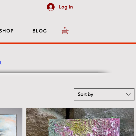
Log In
SHOP
BLOG
LL
Sort by