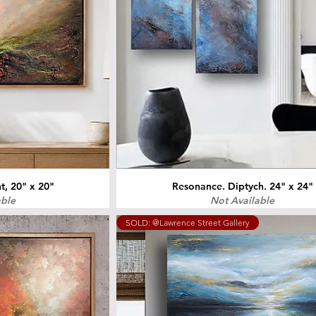
, 20" x 20"
Resonance. Diptych. 24" x 24"
able
Not Available
SOLD: @Lawrence Street Gallery