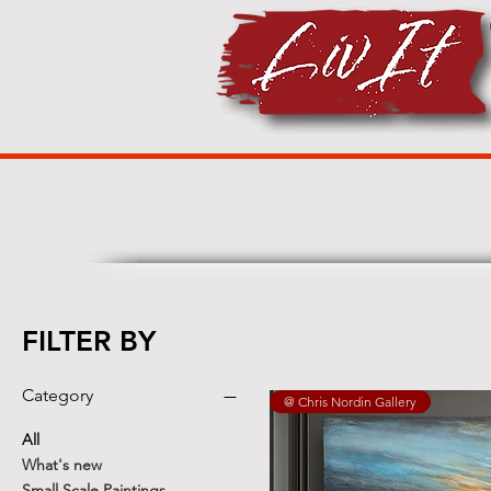
FILTER BY
Category
@ Chris Nordin Gallery
All
What's new
Small Scale Paintings