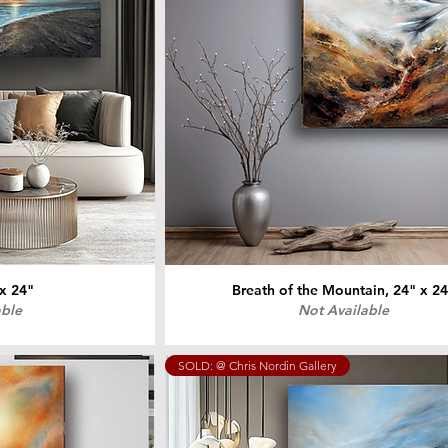
 x 24"
Breath of the Mountain, 24" x 2
able
Not Available
SOLD: @ Chris Nordin Gallery