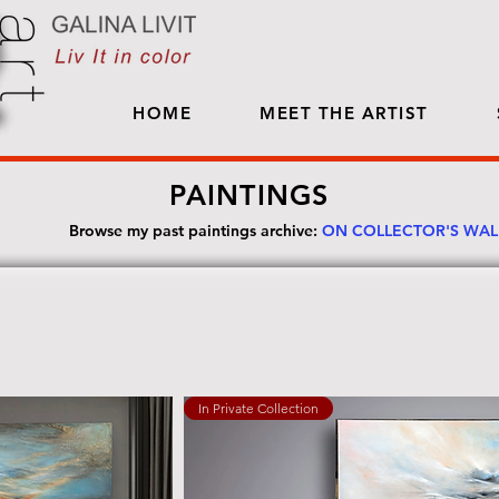
HOME
MEET THE ARTIST
PAINTINGS
Browse my past paintings archive:
ON COLLECTOR'S WA
In Private Collection