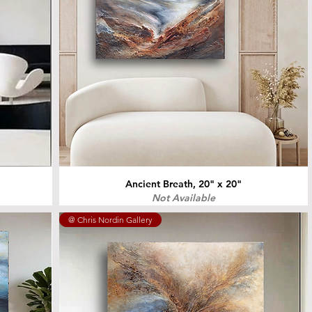
Ancient Breath, 20" x 20"
Not Available
@ Chris Nordin Gallery