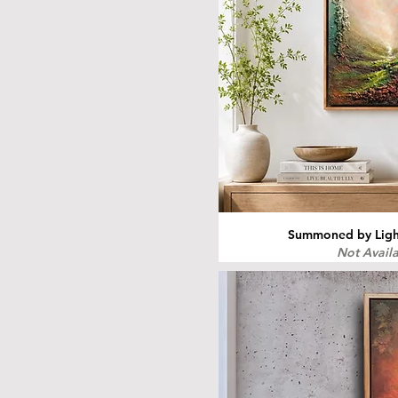
Summoned by Light
Not Avail