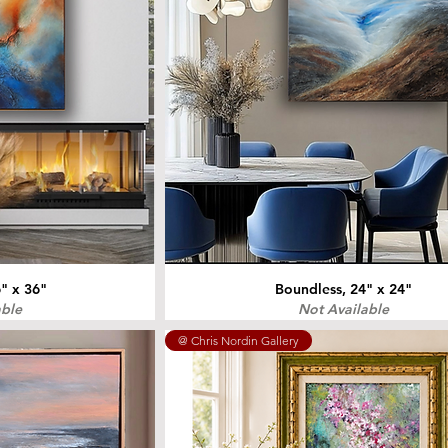
" x 36"
Boundless, 24" x 24"
able
Not Available
@ Chris Nordin Gallery