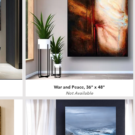
War and Peace, 36" x 48"
Not Available