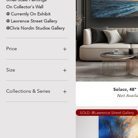
On Collector's Wall
@ Currently On Exhibit
@ Lawrence Street Gallery
@Chris Nordin Studios Gallery
Price
$230
$4,800
Size
12" x 12"
12" x 24". Diptych
Solace, 48"
Collections & Series
Not Avail
16"x20"
18" × 18"
Textural Expressionism
18" × 24"
Graphite and Ochre
SOLD: @Lawrence Street Gallery
18"x18"
Nostalgia
18"x24"
War and Peace
20" x 24"
In Her Garden