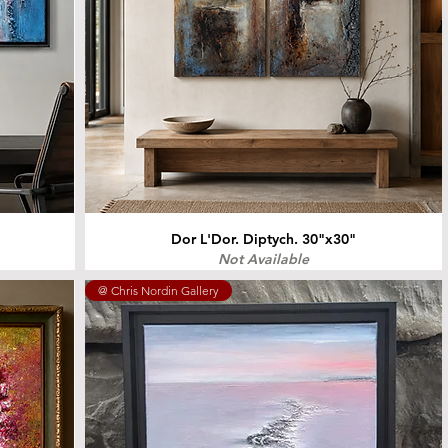
Dor L'Dor. Diptych. 30"x30"
Not Available
@ Chris Nordin Gallery