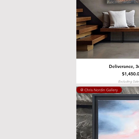
Deliverance, 3
Price
$1,450.
Excluding Sale
@ Chris Nordin Gallery