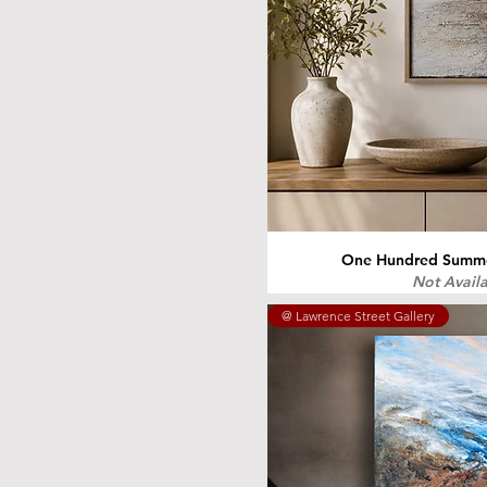
One Hundred Summer
Not Avail
@ Lawrence Street Gallery