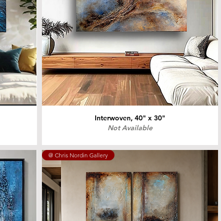
Interwoven, 40" x 30"
Not Available
@ Chris Nordin Gallery