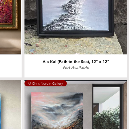
Ala Kai (Path to the Sea), 12" x 12"
Not Available
@ Chris Nordin Gallery