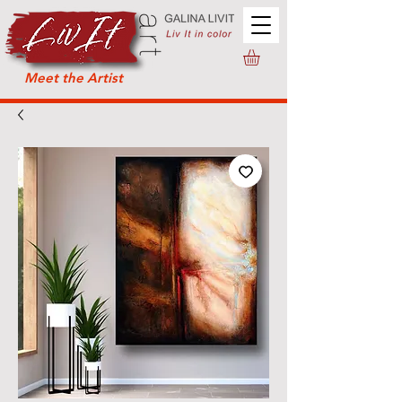
Meet the Artist