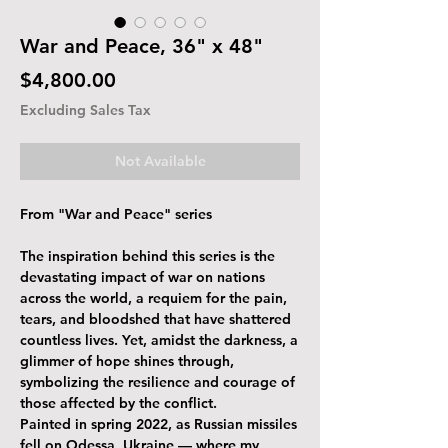
War and Peace, 36" x 48"
Price
$4,800.00
Excluding Sales Tax
Not Available
From "War and Peace" series
The inspiration behind this series is the
devastating impact of war on nations
across the world, a requiem for the pain,
tears, and bloodshed that have shattered
countless lives. Yet, amidst the darkness, a
glimmer of hope shines through,
symbolizing the resilience and courage of
those affected by the conflict.
Painted in spring 2022, as Russian missiles
fell on Odessa, Ukraine — where my