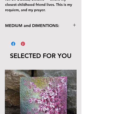
closest childhood friend lives. This is my
requiem, and my prayer.
MEDIUM and DIMENTIONS:
Multimedia on Canvas
Acrylic, Ink, Wax, Texture
36" x 48"
SELECTED FOR YOU