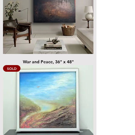
War and Peace, 36" x 48"
SOLD