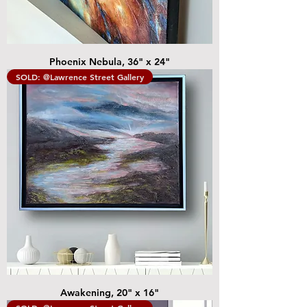
Phoenix Nebula, 36" x 24"
SOLD: @Lawrence Street Gallery
Awakening, 20" x 16"