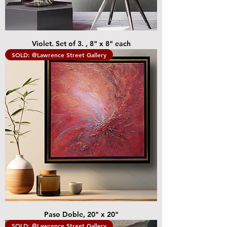
Violet. Set of 3. , 8" x 8" each
SOLD: @Lawrence Street Gallery
Paso Doble, 20" x 20"
SOLD: @Lawrence Street Gallery