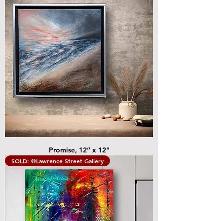
Promise, 12” x 12"
SOLD: @Lawrence Street Gallery