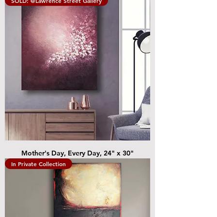
SOLD: @Lawrence Street Gallery
Mother's Day, Every Day, 24" x 30"
In Private Collection