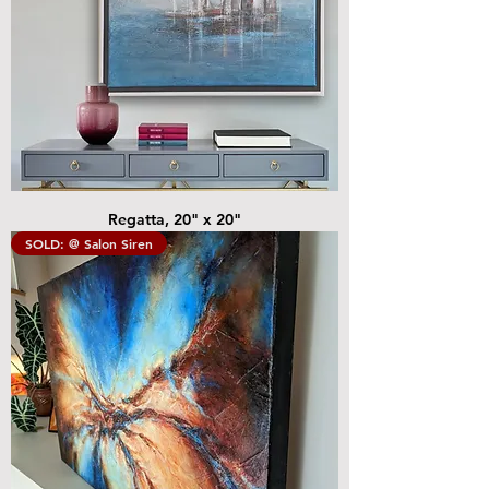
Regatta, 20" x 20"
SOLD: @ Salon Siren