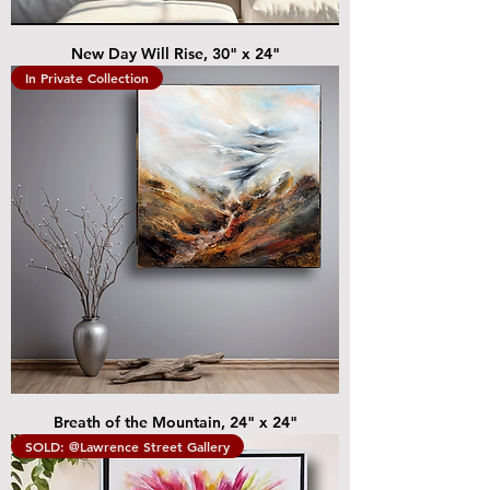
New Day Will Rise, 30" x 24"
In Private Collection
Breath of the Mountain, 24" x 24"
SOLD: @Lawrence Street Gallery