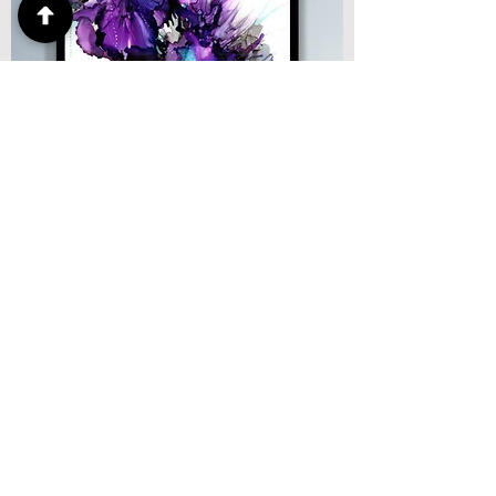
Bloom, 14"x11", alcohol ink on yopo
SOLD: @Lawrence Street Gallery