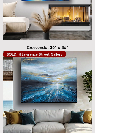
Crescendo, 36" x 36"
SOLD: @Lawrence Street Gallery