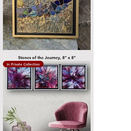
Stones of the Journey, 8" x 8"
In Private Collection