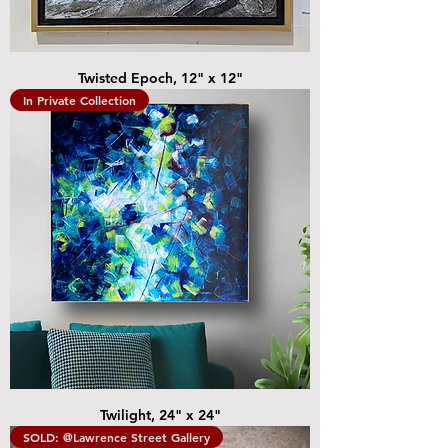
Twisted Epoch, 12" x 12"
In Private Collection
Twilight, 24" x 24"
SOLD: @Lawrence Street Gallery