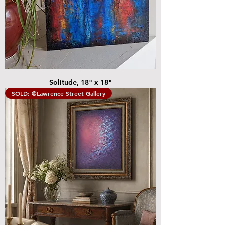
Solitude, 18" x 18"
SOLD: @Lawrence Street Gallery