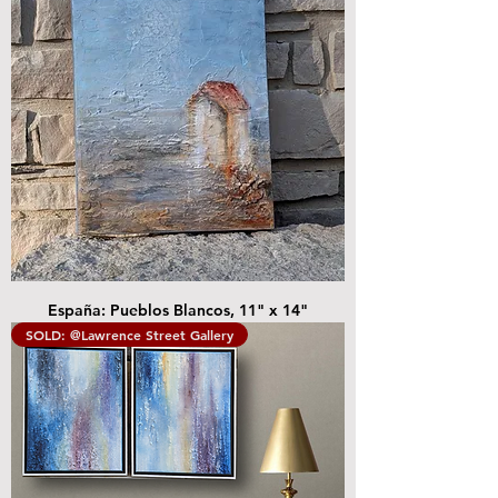
España: Pueblos Blancos, 11" x 14"
SOLD: @Lawrence Street Gallery