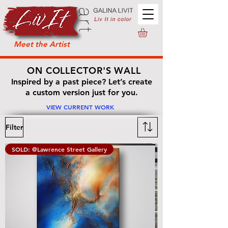
Meet the Artist
ON COLLECTOR'S WALL
Inspired by a past piece? Let’s create
a custom version just for you.
VIEW CURRENT WORK
Filter
SOLD: @Lawrence Street Gallery