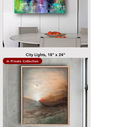
City Lights, 18" x 24"
In Private Collection