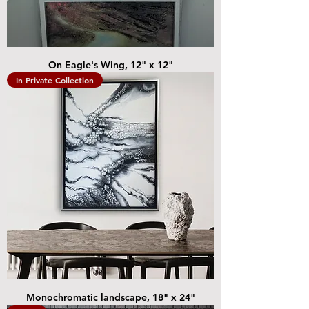
On Eagle's Wing, 12" x 12"
In Private Collection
Monochromatic landscape, 18" x 24"