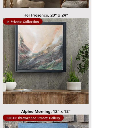
Her Presence, 20" x 24"
In Private Collection
Alpine Morning, 12" x 12"
SOLD: @Lawrence Street Gallery