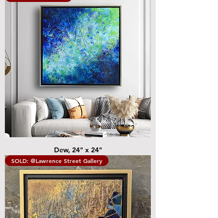
Dew, 24" x 24"
SOLD: @Lawrence Street Gallery