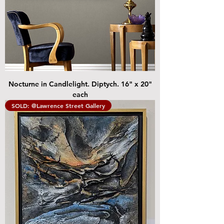
Nocturne in Candlelight. Diptych. 16" x 20"
each
SOLD: @Lawrence Street Gallery