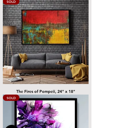
SOLD
The Fires of Pompeii, 24" x 18"
SOLD