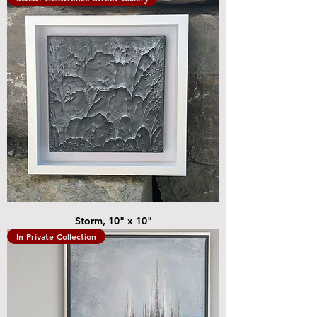
Storm, 10" x 10"
In Private Collection