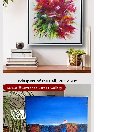
Whispers of the Fall, 20" x 20"
SOLD: @Lawrence Street Gallery