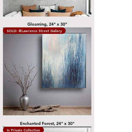
Gloaming, 24" x 30"
SOLD: @Lawrence Street Gallery
Enchanted Forest, 24" x 30"
In Private Collection