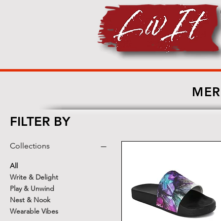
MER
FILTER BY
Collections
All
Write & Delight
Play & Unwind
Nest & Nook
Wearable Vibes