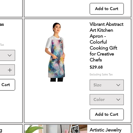
Add to Cart
as
Vibrant Abstract
Art Kitchen
Apron -
Colorful
 Tax
Cooking Gift
for Creative
Chefs
Price
$29.68
Excluding Sales Tax
 Cart
Size
Color
Add to Cart
g
Artistic Jewelry