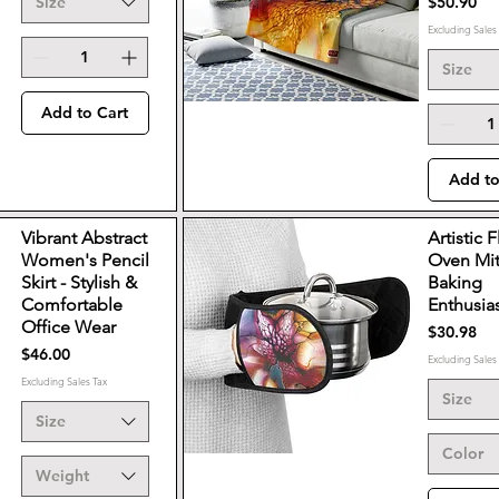
Price
Size
$50.90
Excluding Sales
Size
Add to Cart
Add to
Vibrant Abstract
Artistic F
Women's Pencil
Oven Mit
Skirt - Stylish &
Baking
Comfortable
Enthusia
Office Wear
Price
$30.98
Price
$46.00
Excluding Sales
Excluding Sales Tax
Size
Size
Color
Weight