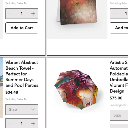
Excluding Sales Tax
Excluding Sales
Add to Cart
Add to
Vibrant Abstract
Artistic 
Beach Towel -
Automat
Perfect for
Foldabl
Summer Days
Umbrella
and Pool Parties
Vibrant F
Design
Price
$34.48
Price
$75.00
Excluding Sales Tax
Excluding Sales
Size
Size