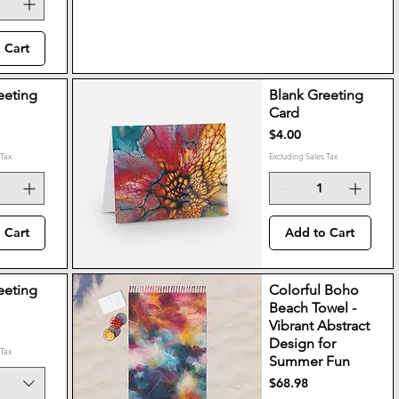
 Cart
eeting
Blank Greeting
Card
Price
$4.00
 Tax
Excluding Sales Tax
 Cart
Add to Cart
eeting
Colorful Boho
Beach Towel -
Vibrant Abstract
Design for
 Tax
Summer Fun
Price
$68.98