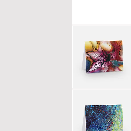
US 12
US 5
US 6
US 7
US 8
US 9
XL
XS