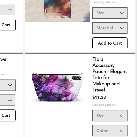
Excluding Sales Tax
Size
 Cart
Material
Add to Cart
owel
Floral
Accessory
Pouch - Elegant
 Tax
Tote for
Makeup and
Travel
Price
$11.38
Excluding Sales Tax
 Cart
Size
Color