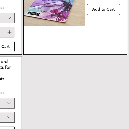
 Tax
Add to Cart
 Cart
loral
ts for
sts
 Tax