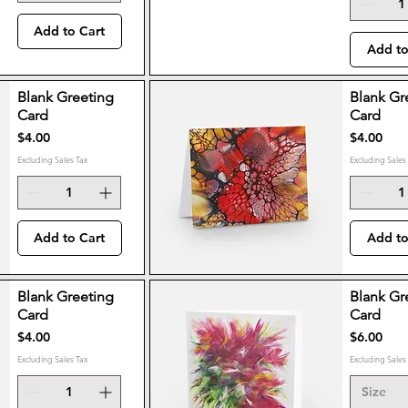
Add to Cart
Add to
Blank Greeting
Blank Gr
Card
Card
Price
Price
$4.00
$4.00
Excluding Sales Tax
Excluding Sales
Add to Cart
Add to
Blank Greeting
Blank Gr
Card
Card
Price
Price
$4.00
$6.00
Excluding Sales Tax
Excluding Sales
Size