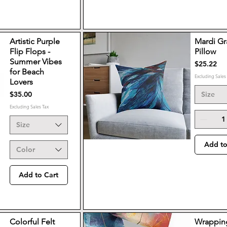
Artistic Purple
Mardi Gr
Flip Flops -
Pillow
Summer Vibes
Price
$25.22
for Beach
Excluding Sales
Lovers
Price
$35.00
Size
Excluding Sales Tax
Size
Add to
Color
Add to Cart
Colorful Felt
Wrappin