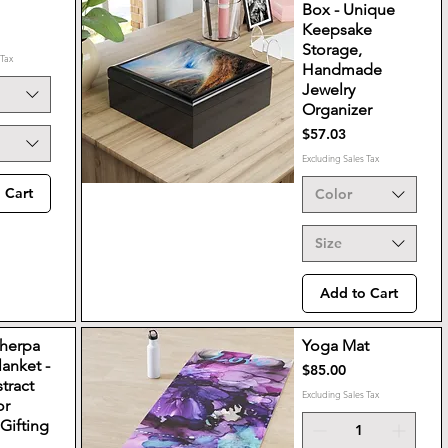
Box - Unique
Keepsake
Storage,
 Tax
Handmade
Jewelry
Organizer
Price
$57.03
Excluding Sales Tax
 Cart
Color
Size
Add to Cart
Sherpa
Yoga Mat
lanket -
Price
$85.00
tract
Excluding Sales Tax
or
Gifting