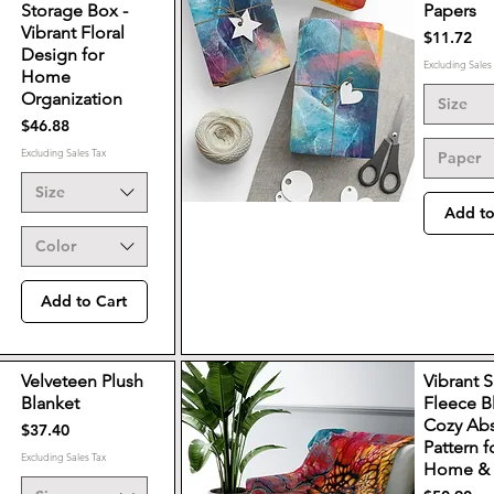
Storage Box -
Papers
Vibrant Floral
Price
$11.72
Design for
Excluding Sales
Home
Organization
Size
Price
$46.88
Excluding Sales Tax
Paper
Size
Add to
Color
Add to Cart
Velveteen Plush
Vibrant 
Blanket
Fleece B
Cozy Abs
Price
$37.40
Pattern f
Excluding Sales Tax
Home & 