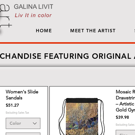
HOME
MEET THE ARTIST
CHANDISE FEATURING ORIGINAL
Women's Slide
Mosaic R
Sandals
Drawstri
– Artisti
Price
$51.27
Gold Gy
Excluding Sales Tax
Price
$39.98
Color
Excluding Sales