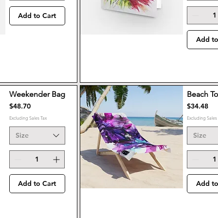
Add to Cart
Add to
Weekender Bag
Beach T
Price
Price
$48.70
$34.48
Excluding Sales Tax
Excluding Sales
Size
Size
Add to Cart
Add to