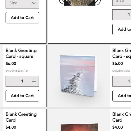
Size
Size
Add to Cart
Add to
Blank Greeting
Blank Gr
Card - square
Card - s
Price
Price
$6.00
$6.00
Excluding Sales Tax
Excluding Sales
Add to Cart
Add to
Blank Greeting
Blank Gr
Card
Card
Price
Price
$4.00
$4.00