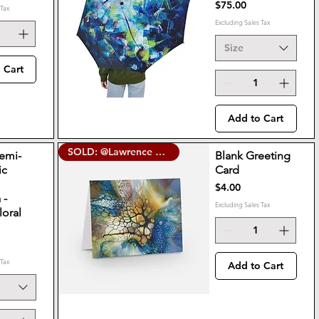
Price
$75.00
 Tax
Excluding Sales Tax
Size
 Cart
Add to Cart
SOLD: @Lawrence Street Gallery
Semi-
Blank Greeting
ic
Card
e
Price
$4.00
 -
Excluding Sales Tax
loral
 Tax
Add to Cart