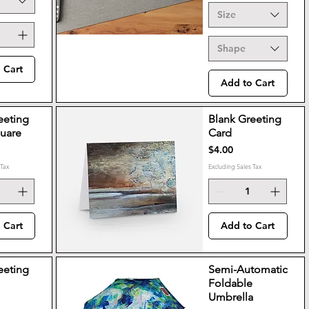
Size
Shape
 Cart
Add to Cart
eeting
Blank Greeting
quare
Card
Price
$4.00
 Tax
Excluding Sales Tax
 Cart
Add to Cart
eeting
Semi-Automatic
Foldable
Umbrella