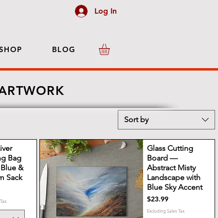
Log In
SHOP
BLOG
 ARTWORK
Sort by
iver
Glass Cutting
ng Bag
Board —
c Blue &
Abstract Misty
m Sack
Landscape with
Blue Sky Accent
Price
$23.99
 Tax
Excluding Sales Tax