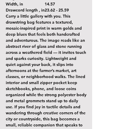
Width, in
14.57
Drawcord length , in
23.62 - 25.59
Carry a little gallery with you. This
drawstring bag features a textured,
mosaic-inspired print in warm golds and
deep blues that feels both handcrafted
and adventurous. The image reads like an
abstract river of glass and stone running
across a weathered field — it invites touch
and sparks curiosity. Lightweight and
quiet against your back, it slips into
afternoons at the farmer’s market, art
classes, or neighborhood walks. The lined
interior and small zipper pocket keep
sketchbooks, phone, and loose coins
organized while the strong polyester body
and metal grommets stand up to daily
use. If you find joy in tactile details and
wandering through creative corners of the
city or countryside, this bag becomes a
small, reliable companion that speaks to