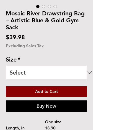
Mosaic River Drawstring Bag
– Artistic Blue & Gold Gym
Sack
Price
$39.98
Excluding Sales Tax
Size
*
Add to Cart
Buy Now
One size
Length, in
18.90