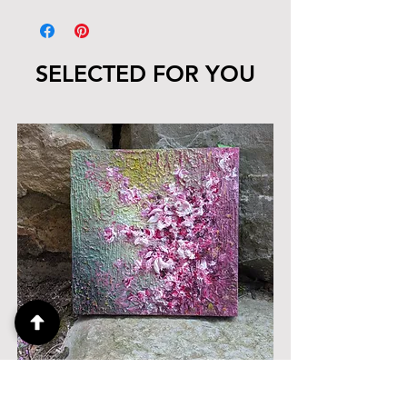
SELECTED FOR YOU
Her Morning, 10" x 10"