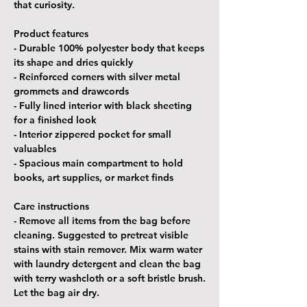
that curiosity.
Product features
- Durable 100% polyester body that keeps
its shape and dries quickly
- Reinforced corners with silver metal
grommets and drawcords
- Fully lined interior with black sheeting
for a finished look
- Interior zippered pocket for small
valuables
- Spacious main compartment to hold
books, art supplies, or market finds
Care instructions
- Remove all items from the bag before
cleaning. Suggested to pretreat visible
stains with stain remover. Mix warm water
with laundry detergent and clean the bag
with terry washcloth or a soft bristle brush.
Let the bag air dry.