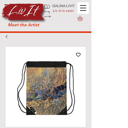
Meet the Artist