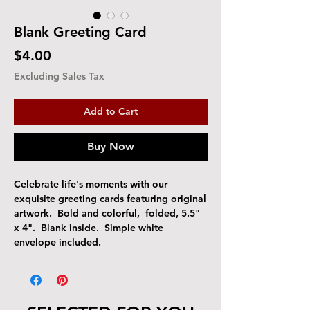
Blank Greeting Card
Price
$4.00
Excluding Sales Tax
Add to Cart
Buy Now
Celebrate life's moments with our
exquisite greeting cards featuring original
artwork. Bold and colorful, folded, 5.5"
x 4". Blank inside. Simple white
envelope included.