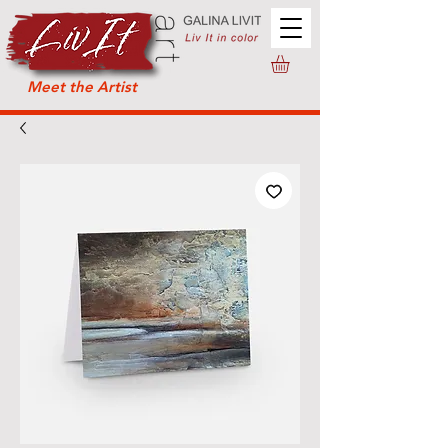
Meet the Artist