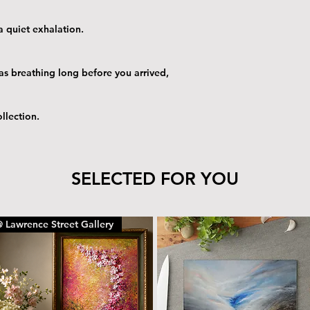
 quiet exhalation.
as breathing long before you arrived,
llection.
SELECTED FOR YOU
 Lawrence Street Gallery