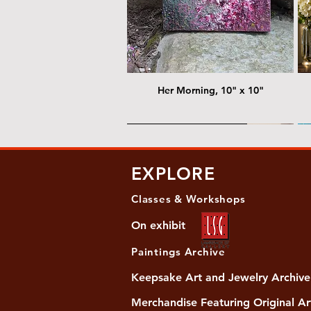
Her Morning, 10" x 10"
@ Chris Nordin Gallery
@
EXPLORE
Classes & Workshops
On exhibit
Paintings Archive
Keepsake Art and Jewelry Archive
Merchandise Featuring Original Ar
Women's Slide Sandals
Almost Quiet, 20"x20"
Her Song, 20" x 24"
Ma
Di