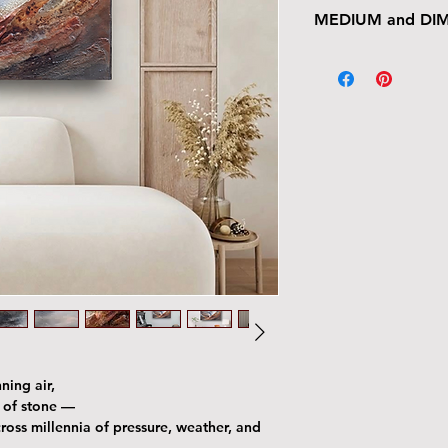
MEDIUM and DI
Multimedia on Canv
Acrylic, Pastel, Ink, 
20” x 20"
ning air,
e of stone —
oss millennia of pressure, weather, and