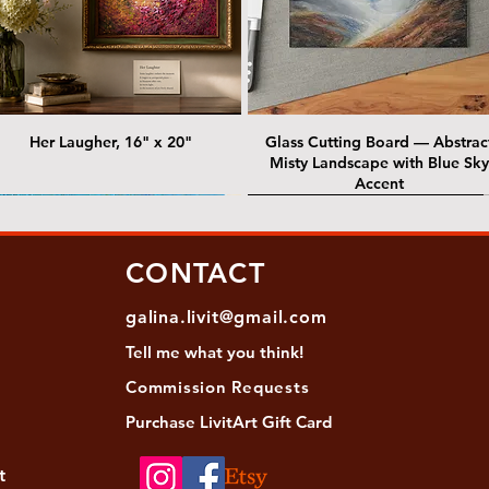
Her Laugher, 16" x 20"
Glass Cutting Board — Abstrac
Misty Landscape with Blue Sky
Accent
 Lawrence Street Gallery
@ Lawrence Street Gallery
@ Chris Nordin Gallery
SOLD: @ Chris Nordin Gallery
CONTACT
galina.livit@gmail.com
Tell me
what you
think!
Commission Requests
Purchase L
ivitArt Gift Card
t
sha - Biwa pearls agate necklace
ansky - Keshi pearl necklace with
Black and green agate necklace
Turquoise Statement Necklace w
Strata: Textural relief series - so
Sequence, 18"x 18"