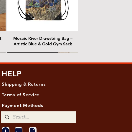
t
Mosaic River Drawstring Bag –
Artistic Blue & Gold Gym Sack
@ Chris Nordin Gallery
@ Chris Nordin Gallery
HELP
Shipping & Returns
Terms of Service
Payment Methods
ith
ld
One Hundred Summers, 20" x 16"
Edge of Becoming, 36"x 48"
Ancient Breath, 20" x 20"