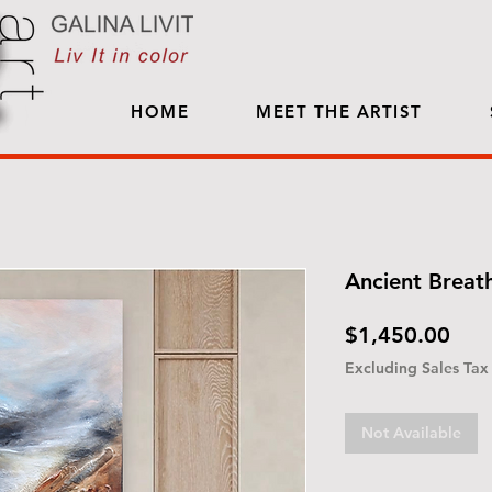
HOME
MEET THE ARTIST
Ancient Breat
Pric
$1,450.00
Excluding Sales Tax
Not Available