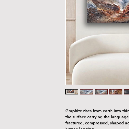
Graphite rises from earth into thin
the surface carrying the languag
fractured, compressed, shaped acr
human longing.