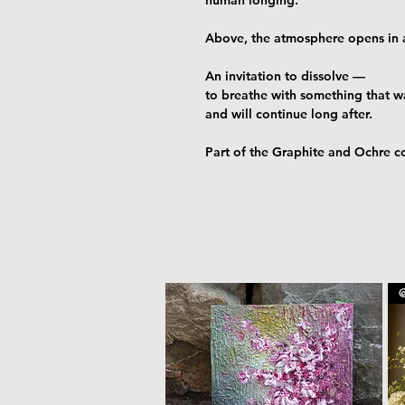
Above, the atmosphere opens in a
An invitation to dissolve —
to breathe with something that w
and will continue long after.
Part of the Graphite and Ochre co
@