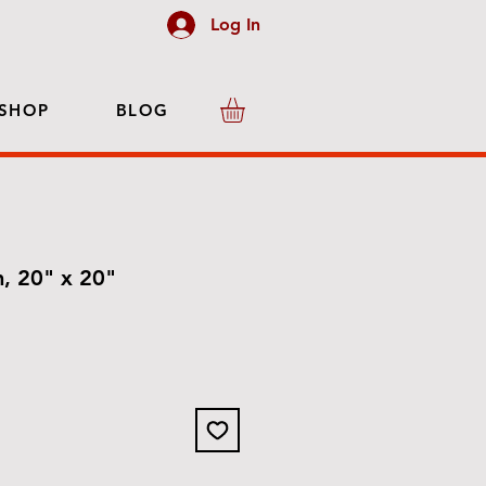
Log In
SHOP
BLOG
h, 20" x 20"
e