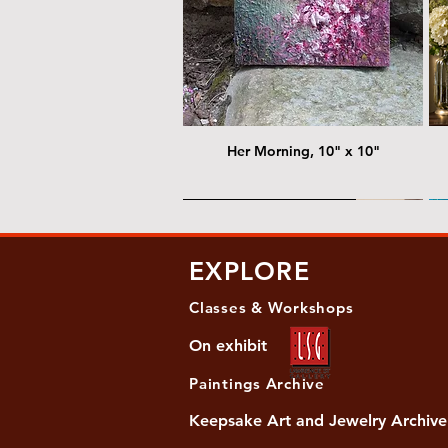
Her Morning, 10" x 10"
@ Chris Nordin Gallery
@
EXPLORE
Classes & Workshops
On exhibit
Paintings Archive
Keepsake Art and Jewelry Archive