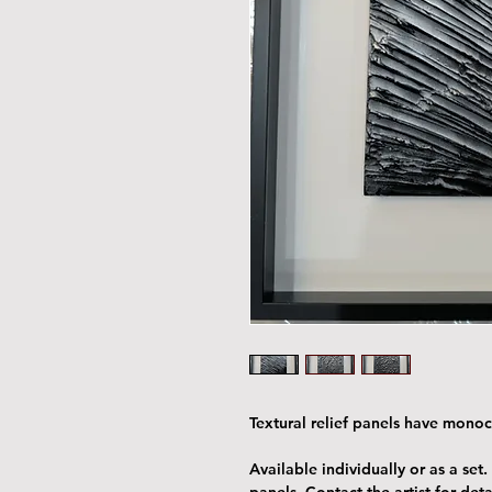
Textural relief panels have mon
Available individually or as a set.
panels. Contact the artist for deta