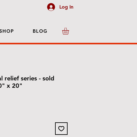
Log In
SHOP
BLOG
l relief series - sold
20" x 20"