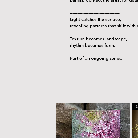
-----------------------------------------
Light catches the surface,
revealing patterns that shift with
Texture becomes landscape,
rhythm becomes form.
Part of an ongoing series.
@