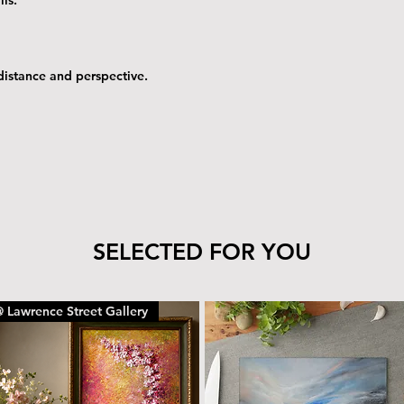
 distance and perspective.
SELECTED FOR YOU
 Lawrence Street Gallery