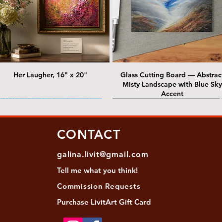
Her Laugher, 16" x 20"
Glass Cutting Board — Abstrac
Misty Landscape with Blue Sky
Accent
 Lawrence Street Gallery
@ Lawrence Street Gallery
@ Chris Nordin Gallery
SOLD: @ Chris Nordin Gallery
CONTACT
galina.livit@gmail.com
Tell me
what you
think!
Commission Requests
Purchase L
ivitArt Gift Card