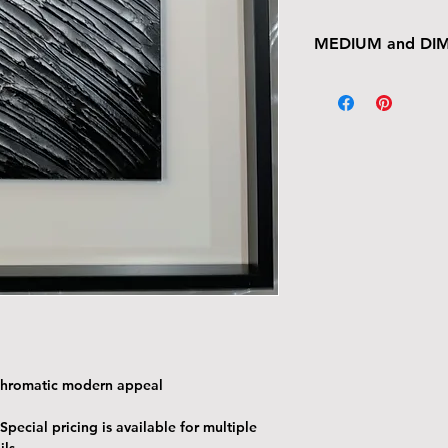
MEDIUM and DI
12" x 12" wood pan
ochromatic modern appeal
 Special pricing is available for multiple
ils.