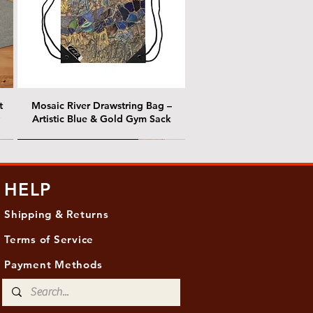
t
Mosaic River Drawstring Bag –
Artistic Blue & Gold Gym Sack
@ Chris Nordin Gallery
@ Chris Nordin Gallery
HELP
Shipping & Returns
Terms of Service
Payment Methods