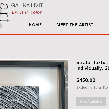
HOME
MEET THE ARTIST
Strata: Textura
individually, 
Price
$450.00
Excluding Sales Tax
Not Available