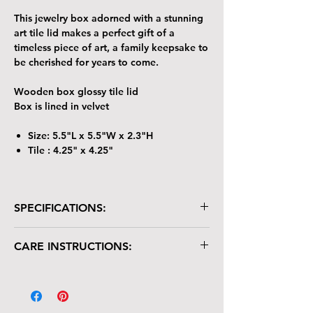
This jewelry box adorned with a stunning
art tile lid makes a perfect gift of a
timeless piece of art, a family keepsake to
be cherished for years to come.
Wooden box glossy tile lid
Box is lined in velvet
Size: 5.5"L x 5.5"W x 2.3"H
Tile : 4.25" x 4.25"
SPECIFICATIONS:
Wooden box with glossy tile lid
CARE INSTRUCTIONS:
Box is lined in velvet
Size: 5.5"L x 5.5"W x 2.3"H
Your keepsake/jewelry box is crafted with
Tile : 4.25" x 4.25"
care and deserves gentle handling:
The tile lid is scratch-resistant but not