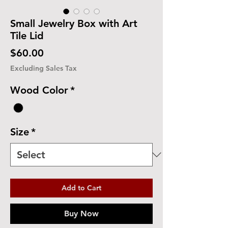
Small Jewelry Box with Art
Tile Lid
Price
$60.00
Excluding Sales Tax
Wood Color
*
Size
*
Add to Cart
Buy Now