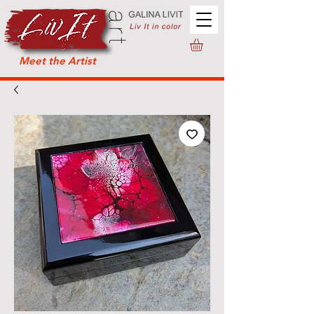
Meet the Artist