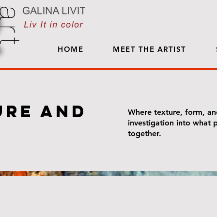
HOME
MEET THE ARTIST
ure and
Where texture, form, an
investigation into what
together.