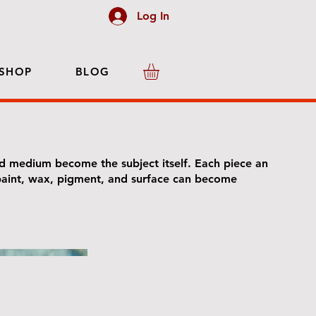
Log In
SHOP
BLOG
d medium become the subject itself. Each piece an
 paint, wax, pigment, and surface can become