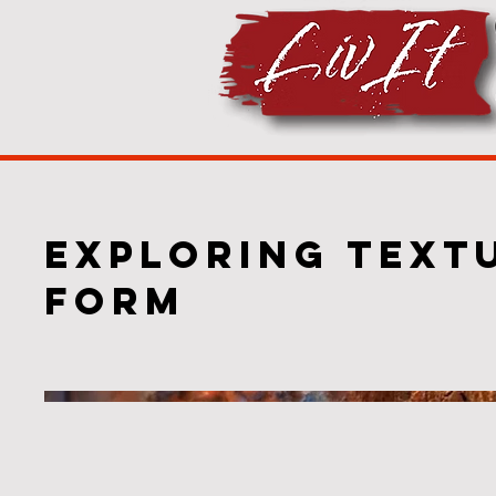
Exploring Text
Form