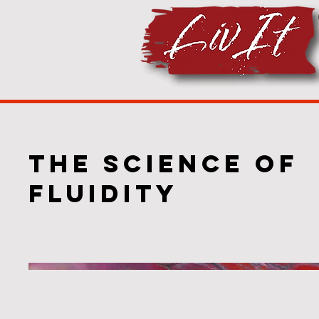
The Science of
Fluidity