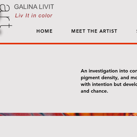
HOME
MEET THE ARTIST
An investigation into con
pigment density, and mo
with intention but deve
and chance.