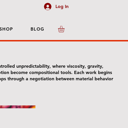
Log In
SHOP
BLOG
trolled unpredictability, where viscosity, gravity,
tion become compositional tools. Each work begins
lops through a negotiation between material behavior