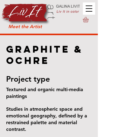
Meet the Artist
Graphite &
Ochre
Project type
Textured and organic multi-media
paintings
Studies in atmospheric space and
emotional geography, defined by a
restrained palette and material
contrast.