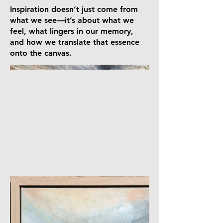
Inspiration doesn’t just come from
what we see—it’s about what we
feel, what lingers in our memory,
and how we translate that essence
onto the canvas.