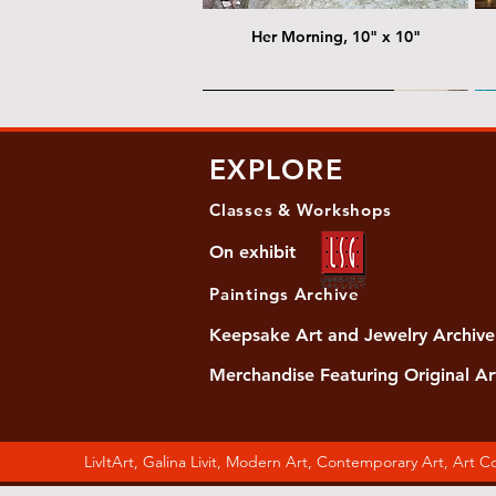
Her Morning, 10" x 10"
@ Chris Nordin Gallery
@
EXPLORE
Classes & Workshops
On exhibit
Paintings Archive
Keepsake Art and Jewelry Archive
Merchandise Featuring Original Ar
Women's Slide Sandals
Almost Quiet, 20"x20"
Her Song, 20" x 24"
Ma
Di
LivItArt, Galina Livit, Modern Art, Contemporary Art, Art 