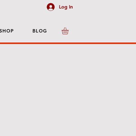
Log In
SHOP
BLOG