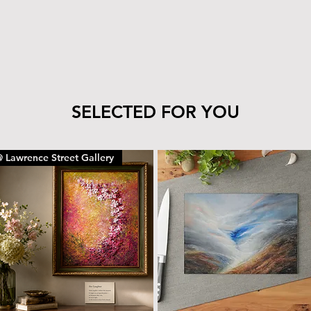
tile’s finish—clea
cloth.
The wood can be 
with the same car
To remove dust or
dry microfiber cl
With proper care, yo
SELECTED FOR YOU
piece for years to c
 Lawrence Street Gallery