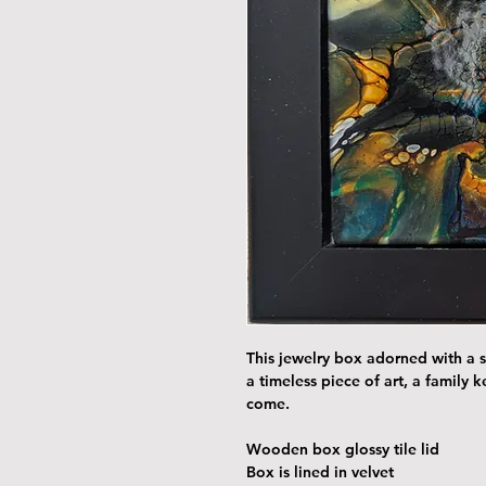
This jewelry box adorned with a st
a timeless piece of art, a family 
come.
Wooden box glossy tile lid
Box is lined in velvet