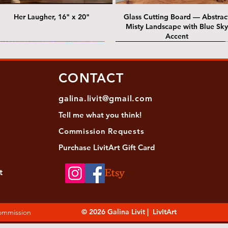
Her Laugher, 16" x 20"
Glass Cutting Board — Abstrac
Misty Landscape with Blue Sky
Accent
 Lawrence Street Gallery
@ Lawrence Street Gallery
@ Chris Nordin Gallery
SOLD: @ Chris Nordin Gallery
CONTACT
galina.livit@gmail.com
Tell me
what you
think!
Commission Requests
Purchase L
ivitArt Gift Card
t
sha - Biwa pearls agate necklace
ansky - Keshi pearl necklace with
Black and green agate necklace
Turquoise Statement Necklace w
Strata: Textural relief series - so
Sequence, 18"x 18"
antique gold beads
Bali-Inspired Focal Bead
individually, 20" x 20"
© 2026 Galina Livit | LivItArt
Commission