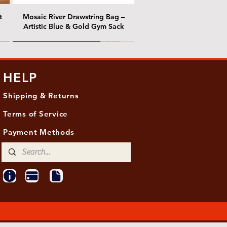
t
Mosaic River Drawstring Bag –
Artistic Blue & Gold Gym Sack
@ Chris Nordin Gallery
@ Chris Nordin Gallery
HELP
Shipping & Returns
Terms of Service
Payment Methods
ith
ld
One Hundred Summers, 20" x 16"
Edge of Becoming, 36"x 48"
Ancient Breath, 20" x 20"