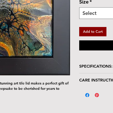
Size
*
Select
Add to Cart
SPECIFICATIONS:
Wooden box with glo
CARE INSTRUCTI
Box is lined in velve
unning art tile lid makes a perfect gift of
Size: 5.5"L x 5.5
keepsake to be cherished for years to
Your keepsake/jewel
Tile : 4.25" x 4.2
deserves gentle han
The tile lid is scr
resistant. Avoid p
Harsh cleaners a