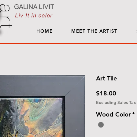
HOME
MEET THE ARTIST
Art Tile
Price
$18.00
Excluding Sales Tax
Wood Color
*