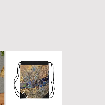
n only with a dry, microfiber
scratched or damaged; treat it
e as fine furniture or a piano.
 dirt, gently wipe with a clean,
oth.
ur box will remain a cherished
ome.