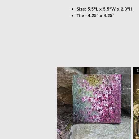
Size: 5.5"L x 5.5"W x 2.3"H
Tile : 4.25" x 4.25"
@