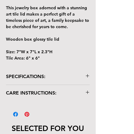
This jewelry box adorned with a stunning
art tile lid makes a perfect gift of a
timeless piece of art, a family keepsake to
be cherished for years to come.
Wooden box glossy tile lid
Size: 7"W x 7"L x 2.3"H
Tile Area: 6" x 6"
SPECIFICATIONS:
Wooden box with glossy tile lid
CARE INSTRUCTIONS:
Size: 7"W x 7"L x 2.3"H
Tile Area: 6" x 6"
Your keepsake/jewelry box is crafted with
care and deserves gentle handling:
The tile lid is scratch-resistant but not
heat-resistant. Avoid placing hot items
SELECTED FOR YOU
on it.