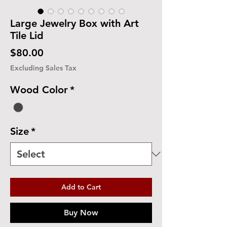
Large Jewelry Box with Art
Tile Lid
Price
$80.00
Excluding Sales Tax
Wood Color
*
Size
*
Add to Cart
Buy Now