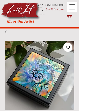
Meet the Artist