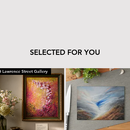
tile’s finish—clea
cloth.
The wood can be 
with the same car
To remove dust or
dry microfiber cl
With proper care, yo
piece for years to c
SELECTED FOR YOU
 Lawrence Street Gallery