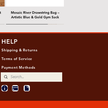
t
Mosaic River Drawstring Bag –
Artistic Blue & Gold Gym Sack
@ Chris Nordin Gallery
@ Chris Nordin Gallery
HELP
Shipping & Returns
Terms of Service
Payment Methods
ith
ld
One Hundred Summers, 20" x 16"
Edge of Becoming, 36"x 48"
Ancient Breath, 20" x 20"