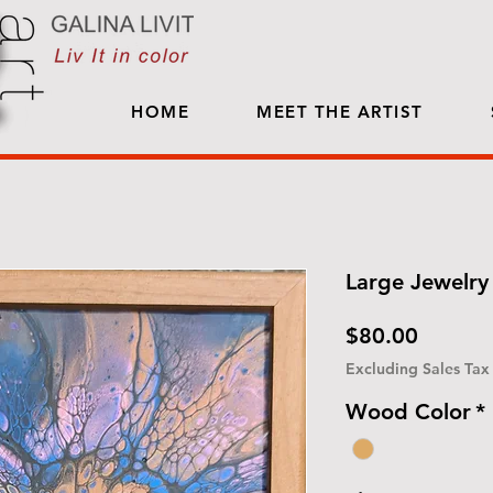
HOME
MEET THE ARTIST
Large Jewelry 
Price
$80.00
Excluding Sales Tax
Wood Color
*