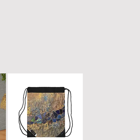
n only with a dry, microfiber
scratched or damaged; treat it
e as fine furniture or a piano.
 dirt, gently wipe with a clean,
oth.
ur box will remain a cherished
ome.