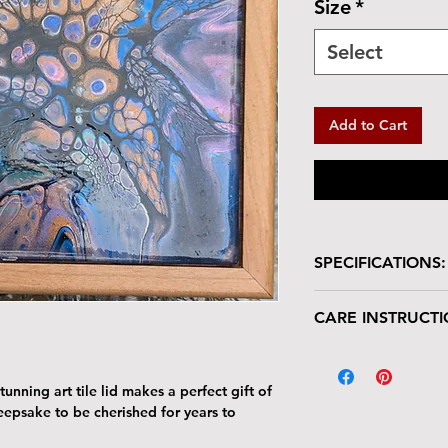
Size
*
Select
Add to Cart
SPECIFICATIONS:
Wooden box with glo
CARE INSTRUCTI
Size: 7"W x 7"L 
Tile Area: 6" x 6
Your keepsake/jewel
deserves gentle han
unning art tile lid makes a perfect gift of
The tile lid is scr
keepsake to be cherished for years to
resistant. Avoid p
Harsh cleaners a