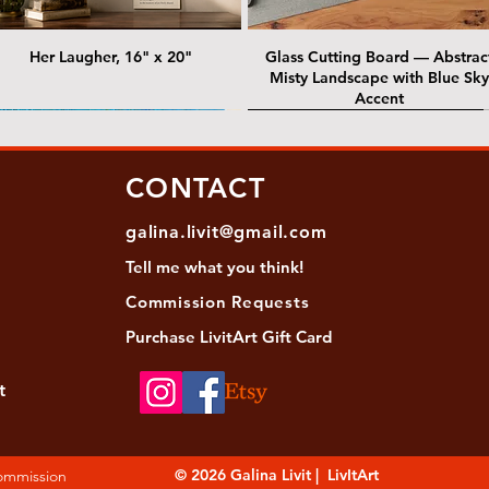
Her Laugher, 16" x 20"
Glass Cutting Board — Abstrac
Misty Landscape with Blue Sky
Accent
 Lawrence Street Gallery
@ Lawrence Street Gallery
@ Chris Nordin Gallery
SOLD: @ Chris Nordin Gallery
CONTACT
galina.livit@gmail.com
Tell me
what you
think!
Commission Requests
Purchase L
ivitArt Gift Card
t
sha - Biwa pearls agate necklace
ansky - Keshi pearl necklace with
Black and green agate necklace
Turquoise Statement Necklace w
Strata: Textural relief series - so
Sequence, 18"x 18"
antique gold beads
Bali-Inspired Focal Bead
individually, 20" x 20"
© 2026 Galina Livit | LivItArt
Commission