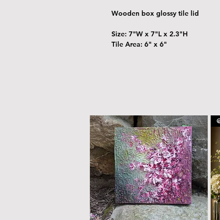
Wooden box glossy tile lid
Size: 7"W x 7"L x 2.3"H
Tile Area: 6" x 6"
@