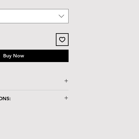
Buy Now
ssy tile lid
ONS:
x 2.3"H
"
ry box is crafted with care and
dling:
atch-resistant but not heat-
lacing hot items on it.
nd chemicals may damage the