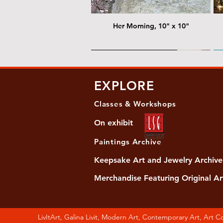
Her Morning, 10" x 10"
@ Chris Nordin Gallery
@
EXPLORE
Classes & Workshops
On exhibit
Paintings Archive
Keepsake Art and Jewelry Archive
Merchandise Featuring Original Ar
Women's Slide Sandals
Almost Quiet, 20"x20"
Her Song, 20" x 24"
Ma
Di
LivItArt, Galina Livit, Modern Art, Contemporary Art, Art 