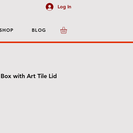
Log In
SHOP
BLOG
Box with Art Tile Lid