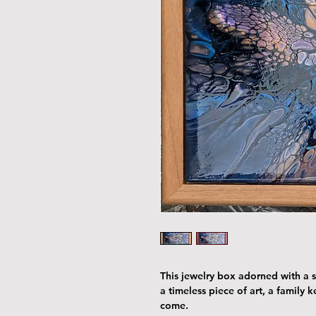
This jewelry box adorned with a st
a timeless piece of art, a family 
come.