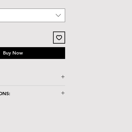
Buy Now
ssy tile lid
ONS:
x 2.3"H
"
ry box is crafted with care and
dling:
atch-resistant but not heat-
lacing hot items on it.
nd chemicals may damage the