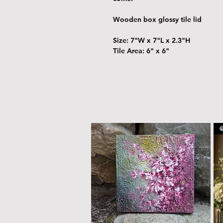
Wooden box glossy tile lid
Size: 7"W x 7"L x 2.3"H
Tile Area: 6" x 6"
@