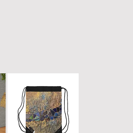
n only with a dry, microfiber
scratched or damaged; treat it
e as fine furniture or a piano.
 dirt, gently wipe with a clean,
oth.
ur box will remain a cherished
ome.