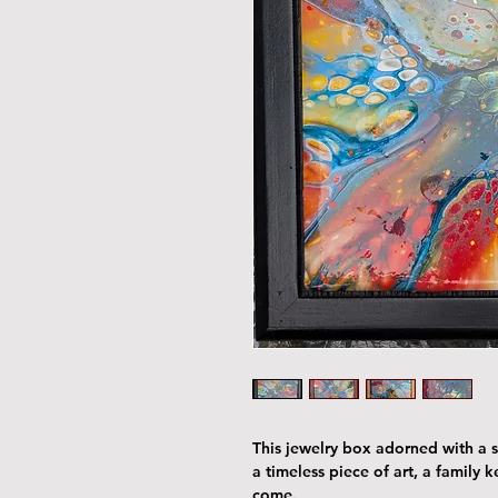
This jewelry box adorned with a st
a timeless piece of art, a family 
come.