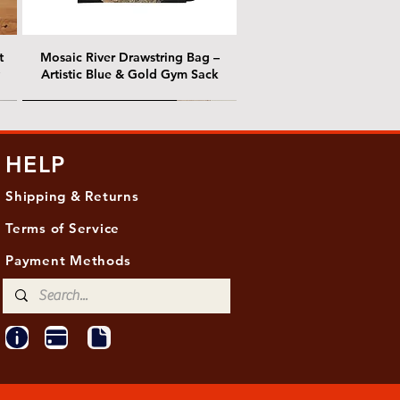
t
Mosaic River Drawstring Bag –
Artistic Blue & Gold Gym Sack
@ Chris Nordin Gallery
@ Chris Nordin Gallery
HELP
Shipping & Returns
Terms of Service
Payment Methods
ith
ld
One Hundred Summers, 20" x 16"
Edge of Becoming, 36"x 48"
Ancient Breath, 20" x 20"