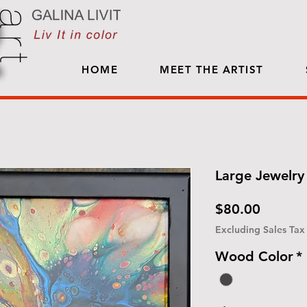
HOME
MEET THE ARTIST
Large Jewelry 
Price
$80.00
Excluding Sales Tax
Wood Color
*