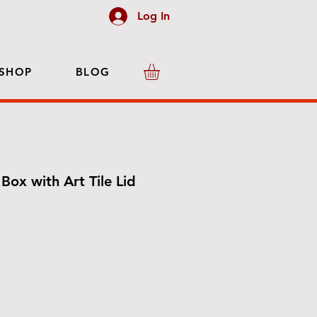
Log In
SHOP
BLOG
Box with Art Tile Lid