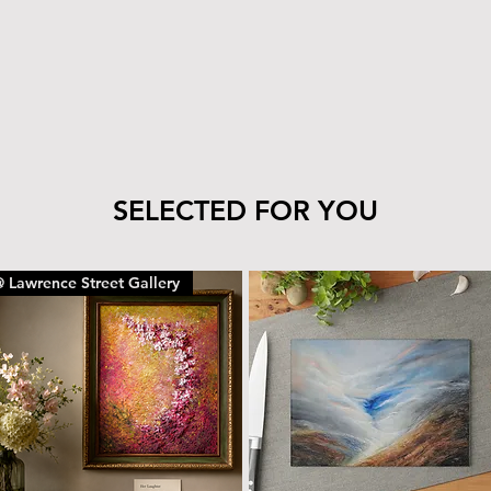
tile’s finish—clea
cloth.
The wood can be 
with the same car
To remove dust or
dry microfiber cl
With proper care, yo
piece for years to c
SELECTED FOR YOU
 Lawrence Street Gallery