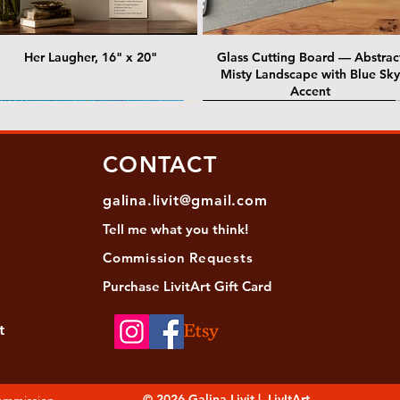
Her Laugher, 16" x 20"
Glass Cutting Board — Abstrac
Misty Landscape with Blue Sky
Accent
 Lawrence Street Gallery
@ Lawrence Street Gallery
@ Chris Nordin Gallery
SOLD: @ Chris Nordin Gallery
CONTACT
galina.livit@gmail.com
Tell me
what you
think!
Commission Requests
Purchase L
ivitArt Gift Card
t
sha - Biwa pearls agate necklace
ansky - Keshi pearl necklace with
Black and green agate necklace
Turquoise Statement Necklace w
Strata: Textural relief series - so
Sequence, 18"x 18"
antique gold beads
Bali-Inspired Focal Bead
individually, 20" x 20"
© 2026 Galina Livit | LivItArt
Commission