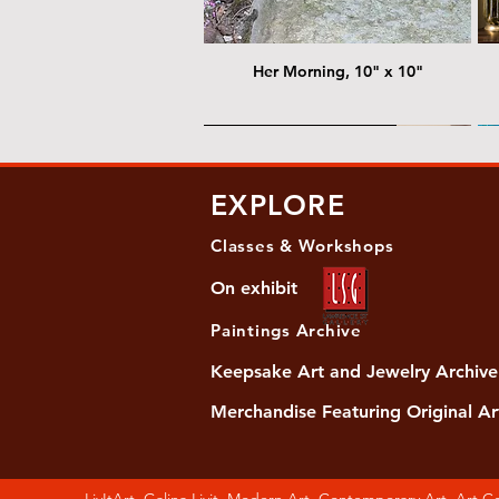
Her Morning, 10" x 10"
@ Chris Nordin Gallery
@
EXPLORE
Classes & Workshops
On exhibit
Paintings Archive
Keepsake Art and Jewelry Archive
Merchandise Featuring Original Ar
Women's Slide Sandals
Almost Quiet, 20"x20"
Her Song, 20" x 24"
Ma
Di
LivItArt, Galina Livit, Modern Art, Contemporary Art, Art 