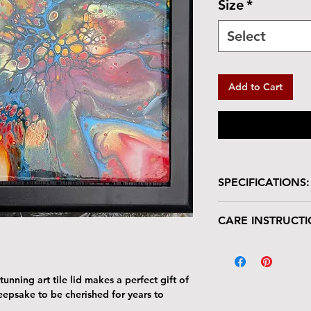
Size
*
Select
Add to Cart
SPECIFICATIONS:
Wooden box with glo
CARE INSTRUCTI
Size: 7"W x 7"L 
Tile Area: 6" x 6
Your keepsake/jewel
deserves gentle han
The tile lid is scr
unning art tile lid makes a perfect gift of
resistant. Avoid p
keepsake to be cherished for years to
Harsh cleaners a