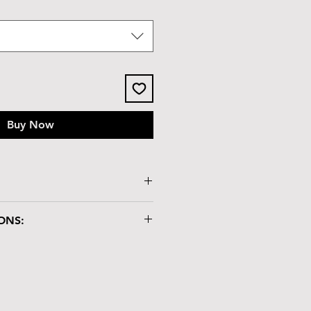
Buy Now
ssy tile lid
ONS:
x 2.3"H
"
ry box is crafted with care and
dling:
atch-resistant but not heat-
lacing hot items on it.
nd chemicals may damage the