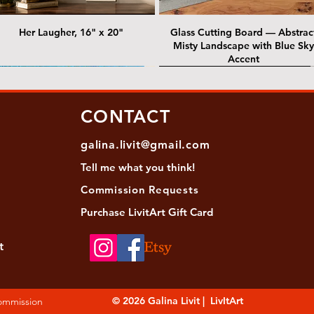
Her Laugher, 16" x 20"
Glass Cutting Board — Abstrac
Misty Landscape with Blue Sky
Accent
 Lawrence Street Gallery
@ Lawrence Street Gallery
@ Chris Nordin Gallery
SOLD: @ Chris Nordin Gallery
CONTACT
galina.livit@gmail.com
Tell me
what you
think!
Commission Requests
Purchase L
ivitArt Gift Card
t
sha - Biwa pearls agate necklace
ansky - Keshi pearl necklace with
Black and green agate necklace
Turquoise Statement Necklace w
Strata: Textural relief series - so
Sequence, 18"x 18"
antique gold beads
Bali-Inspired Focal Bead
individually, 20" x 20"
© 2026 Galina Livit | LivItArt
Commission