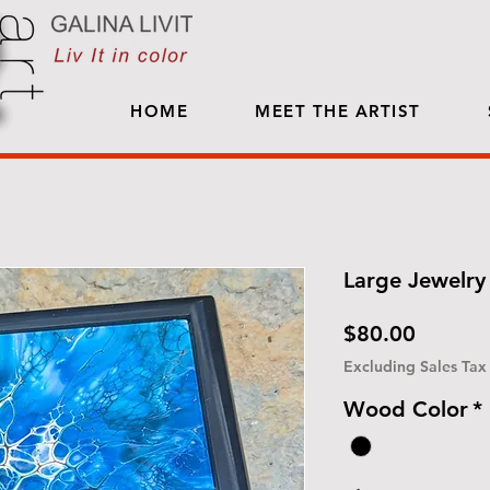
HOME
MEET THE ARTIST
Large Jewelry 
Price
$80.00
Excluding Sales Tax
Wood Color
*