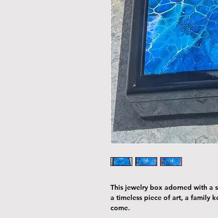
This jewelry box adorned with a st
a timeless piece of art, a family 
come.