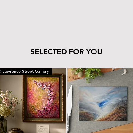
tile’s finish—clea
cloth.
The wood can be 
with the same car
To remove dust or
dry microfiber cl
With proper care, yo
piece for years to c
SELECTED FOR YOU
 Lawrence Street Gallery