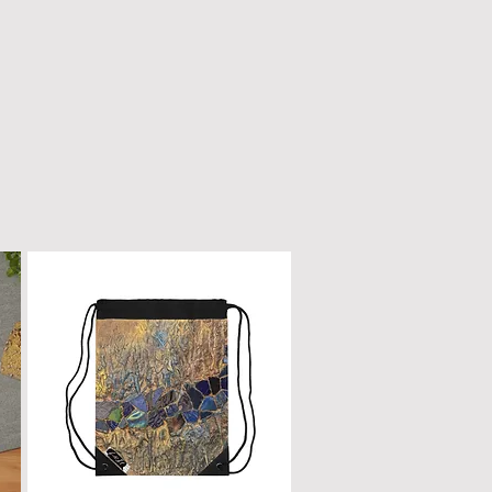
n only with a dry, microfiber
scratched or damaged; treat it
e as fine furniture or a piano.
 dirt, gently wipe with a clean,
oth.
ur box will remain a cherished
ome.