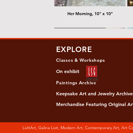
Her Morning, 10" x 10"
@ Chris Nordin Gallery
@
EXPLORE
Classes & Workshops
On exhibit
Paintings Archive
Keepsake Art and Jewelry Archive
Merchandise Featuring Original Ar
Women's Slide Sandals
Almost Quiet, 20"x20"
Her Song, 20" x 24"
Ma
Di
LivItArt, Galina Livit, Modern Art, Contemporary Art, Art 