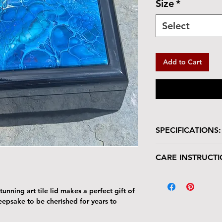
Size
*
Select
Add to Cart
SPECIFICATIONS:
Wooden box with glo
CARE INSTRUCTI
Size: 7"W x 7"L 
Tile Area: 6" x 6
Your keepsake/jewel
deserves gentle han
unning art tile lid makes a perfect gift of
The tile lid is scr
keepsake to be cherished for years to
resistant. Avoid p
Harsh cleaners a