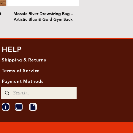
t
Mosaic River Drawstring Bag –
Artistic Blue & Gold Gym Sack
@ Chris Nordin Gallery
@ Chris Nordin Gallery
HELP
Shipping & Returns
Terms of Service
Payment Methods
ith
ld
One Hundred Summers, 20" x 16"
Edge of Becoming, 36"x 48"
Ancient Breath, 20" x 20"