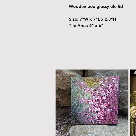
Wooden box glossy tile lid
Size: 7"W x 7"L x 2.3"H
Tile Area: 6" x 6"
@