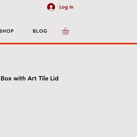
Log In
SHOP
BLOG
Box with Art Tile Lid