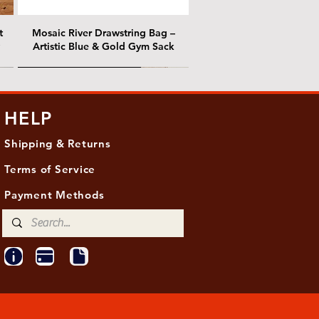
t
Mosaic River Drawstring Bag –
Artistic Blue & Gold Gym Sack
@ Chris Nordin Gallery
@ Chris Nordin Gallery
HELP
Shipping & Returns
Terms of Service
Payment Methods
ith
ld
One Hundred Summers, 20" x 16"
Edge of Becoming, 36"x 48"
Ancient Breath, 20" x 20"