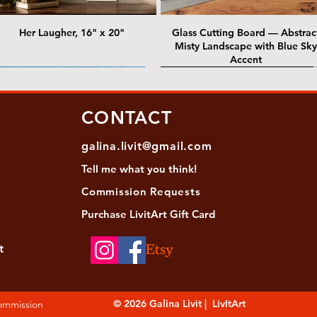
Her Laugher, 16" x 20"
Glass Cutting Board — Abstrac
Misty Landscape with Blue Sky
Accent
 Lawrence Street Gallery
@ Lawrence Street Gallery
@ Chris Nordin Gallery
SOLD: @ Chris Nordin Gallery
CONTACT
galina.livit@gmail.com
Tell me
what you
think!
Commission Requests
Purchase L
ivitArt Gift Card
t
sha - Biwa pearls agate necklace
ansky - Keshi pearl necklace with
Black and green agate necklace
Turquoise Statement Necklace w
Strata: Textural relief series - so
Sequence, 18"x 18"
antique gold beads
Bali-Inspired Focal Bead
individually, 20" x 20"
© 2026 Galina Livit | LivItArt
Commission