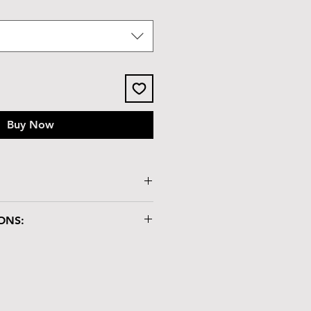
Buy Now
ssy tile lid
ONS:
x 2.3"H
"
ry box is crafted with care and
dling:
atch-resistant but not heat-
lacing hot items on it.
nd chemicals may damage the