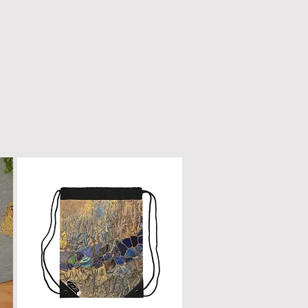
n only with a dry, microfiber
scratched or damaged; treat it
e as fine furniture or a piano.
 dirt, gently wipe with a clean,
oth.
ur box will remain a cherished
ome.