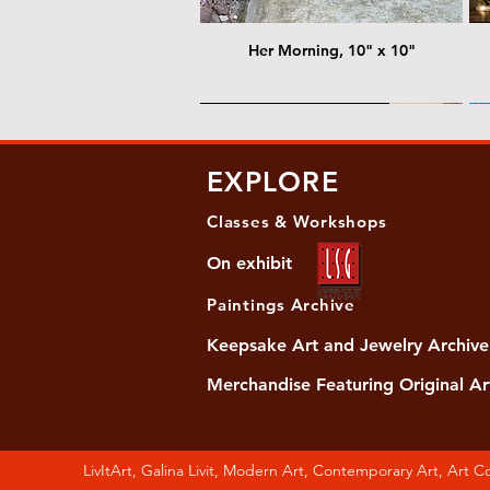
Her Morning, 10" x 10"
@ Chris Nordin Gallery
@
EXPLORE
Classes & Workshops
On exhibit
Paintings Archive
Keepsake Art and Jewelry Archive
Merchandise Featuring Original Ar
Women's Slide Sandals
Almost Quiet, 20"x20"
Her Song, 20" x 24"
Ma
Di
LivItArt, Galina Livit, Modern Art, Contemporary Art, Art 