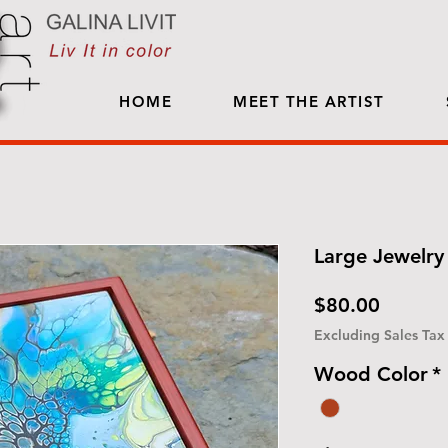
HOME
MEET THE ARTIST
Large Jewelry 
Price
$80.00
Excluding Sales Tax
Wood Color
*