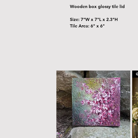
Wooden box glossy tile lid
Size: 7"W x 7"L x 2.3"H
Tile Area: 6" x 6"
@