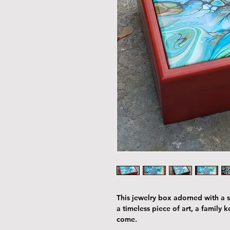
This jewelry box adorned with a st
a timeless piece of art, a family 
come.