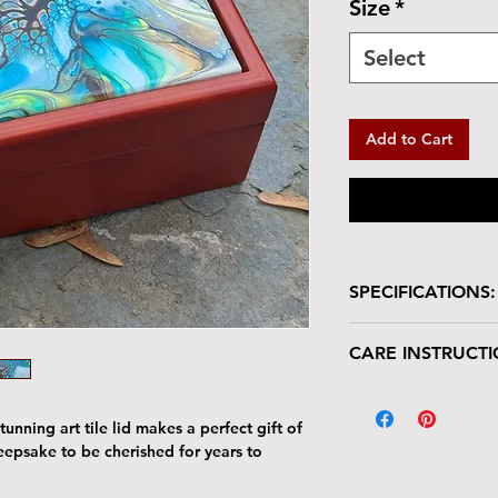
Size
*
Select
Add to Cart
SPECIFICATIONS:
Wooden box with glo
CARE INSTRUCTI
Size: 7"W x 7"L 
Tile Area: 6" x 6
Your keepsake/jewel
deserves gentle han
unning art tile lid makes a perfect gift of
The tile lid is scr
keepsake to be cherished for years to
resistant. Avoid p
Harsh cleaners a