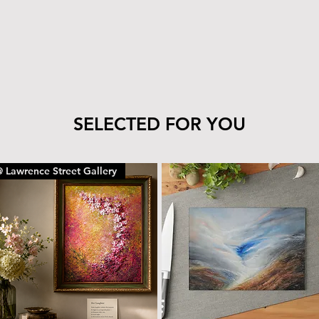
tile’s finish—clea
cloth.
The wood can be 
with the same car
To remove dust or
dry microfiber cl
With proper care, yo
piece for years to c
SELECTED FOR YOU
 Lawrence Street Gallery