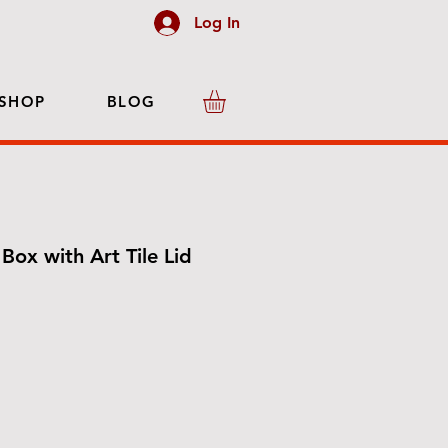
Log In
SHOP
BLOG
Box with Art Tile Lid