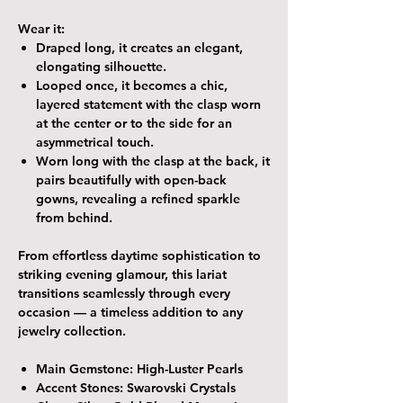
Wear it:
Draped long
, it creates an elegant,
elongating silhouette.
Looped once
, it becomes a chic,
layered statement with the clasp worn
at the center or to the side for an
asymmetrical touch.
Worn long with the clasp at the back
, it
pairs beautifully with open-back
gowns, revealing a refined sparkle
from behind.
From effortless daytime sophistication to
striking evening glamour, this lariat
transitions seamlessly through every
occasion — a timeless addition to any
jewelry collection.
Main Gemstone:
High-Luster Pearls
Accent Stones:
Swarovski Crystals