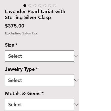
Lavender Pearl Lariat with
Sterling Silver Clasp
Price
$375.00
Excluding Sales Tax
Size
*
Jewelry Type
*
Metals & Gems
*