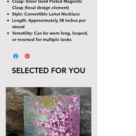
Clasp:
Silver Gold Plated Magnetic
Clasp (focal design element)
Style:
Convertible Lariat Necklace
Length:
Approximately 38 inches per
strand
Versatility:
Can be worn long, looped,
or reversed for multiple looks
SELECTED FOR YOU