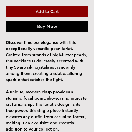
Add to Cart
Buy Now
Discover timeless elegance with this
exceptionally versatile pearl lariat.
Crafted from strands of high-luster pearls,
this necklace is delicately accented with
tiny Swarovski crystals set randomly
among them, creating a subtle, alluring
sparkle that catches the light.
A unique, modern clasp provides a
stunning focal point, showcasing intricate
craftsmanship. The lariat's design is its
true power: this single piece instantly
elevates any outfit, from casual to formal,
making it an exquisite and essential
addition to your collection.