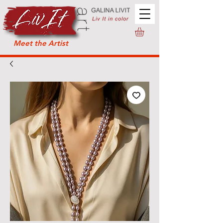
Meet the Artist