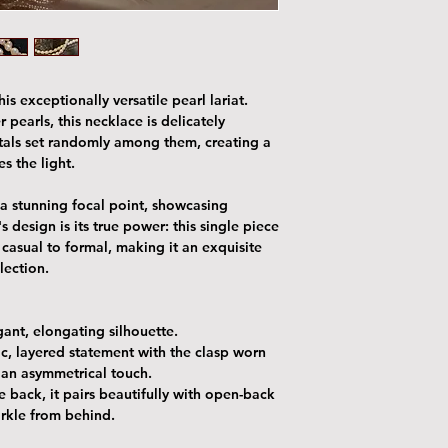
is exceptionally versatile pearl lariat.
 pearls, this necklace is delicately
stals set randomly among them, creating a
es the light.
a stunning focal point, showcasing
's design is its true power: this single piece
m casual to formal, making it an exquisite
llection.
egant, elongating silhouette.
ic, layered statement with the clasp worn
r an asymmetrical touch.
he back
, it pairs beautifully with open-back
arkle from behind.