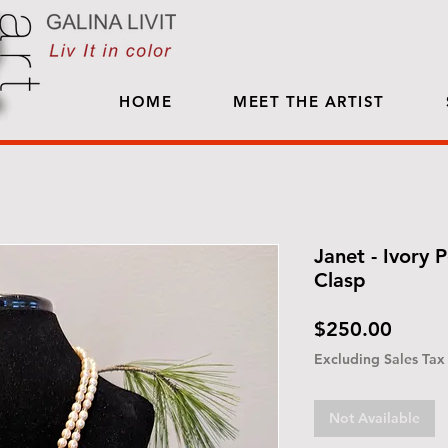
HOME
MEET THE ARTIST
Janet - Ivory P
Clasp
Price
$250.00
Excluding Sales Tax
Not Available