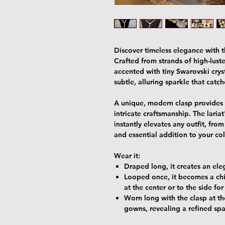
Discover timeless elegance with th
Crafted from strands of high-luster
accented with tiny Swarovski cry
subtle, alluring sparkle that catch
A unique, modern clasp provides 
intricate craftsmanship. The lariat
instantly elevates any outfit, fro
and essential addition to your co
Wear it:
Draped long
, it creates an el
Looped once
, it becomes a ch
at the center or to the side fo
Worn long with the clasp at t
gowns, revealing a refined sp