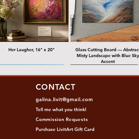
Her Laugher, 16" x 20"
Glass Cutting Board — Abstrac
Misty Landscape with Blue Sky
Accent
 Lawrence Street Gallery
@ Lawrence Street Gallery
@ Chris Nordin Gallery
SOLD: @ Chris Nordin Gallery
CONTACT
galina.livit@gmail.com
Tell me
what you
think!
Commission Requests
Purchase L
ivitArt Gift Card