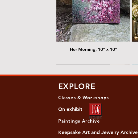
Her Morning, 10" x 10"
@ Chris Nordin Gallery
@
EXPLORE
Classes & Workshops
On exhibit
Paintings Archive
Keepsake Art and Jewelry Archive