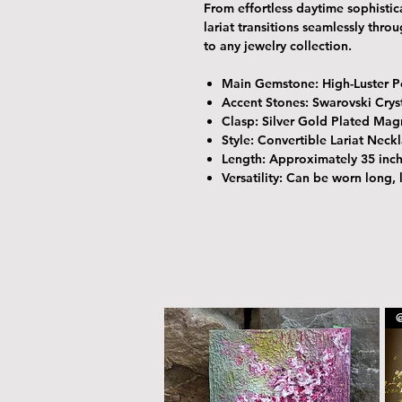
From effortless daytime sophistica
lariat transitions seamlessly thr
to any jewelry collection.
Main Gemstone:
High-Luster P
Accent Stones:
Swarovski Crys
Clasp:
Silver Gold Plated Magn
Style:
Convertible Lariat Neck
Length:
Approximately 35 inch
Versatility:
Can be worn long, l
@