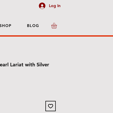
Log In
SHOP
BLOG
earl Lariat with Silver