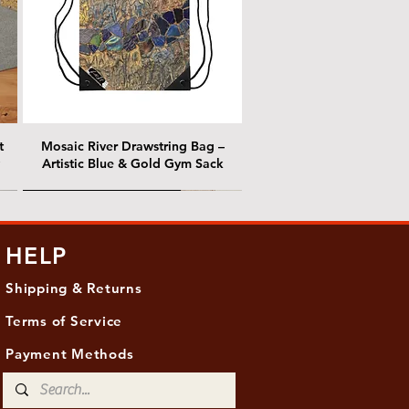
t
Mosaic River Drawstring Bag –
Artistic Blue & Gold Gym Sack
@ Chris Nordin Gallery
@ Chris Nordin Gallery
HELP
Shipping & Returns
Terms of Service
Payment Methods