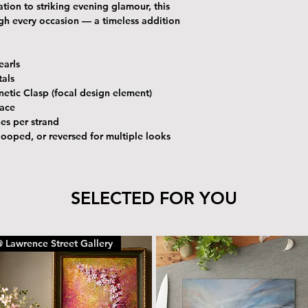
tion to striking evening glamour, this
ough every occasion — a timeless addition
earls
tals
etic Clasp (focal design element)
lace
es per strand
ooped, or reversed for multiple looks
SELECTED FOR YOU
 Lawrence Street Gallery