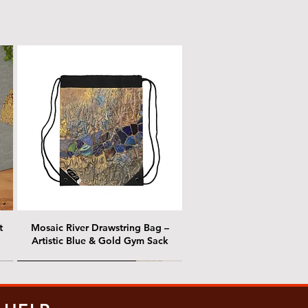
t
Mosaic River Drawstring Bag –
Artistic Blue & Gold Gym Sack
@ Chris Nordin Gallery
@ Chris Nordin Gallery