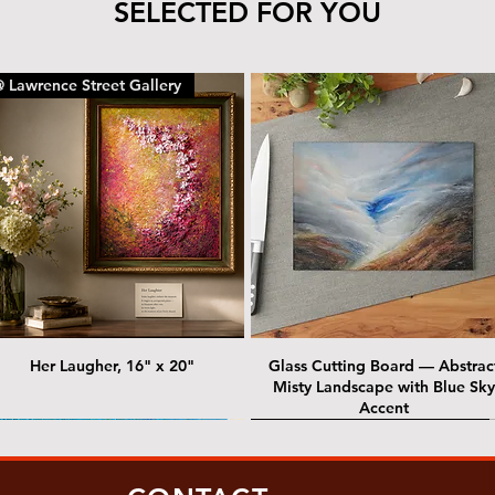
SELECTED FOR YOU
 Lawrence Street Gallery
Her Laugher, 16" x 20"
Glass Cutting Board — Abstrac
Misty Landscape with Blue Sky
Accent
 Lawrence Street Gallery
@ Lawrence Street Gallery
@ Chris Nordin Gallery
SOLD: @ Chris Nordin Gallery