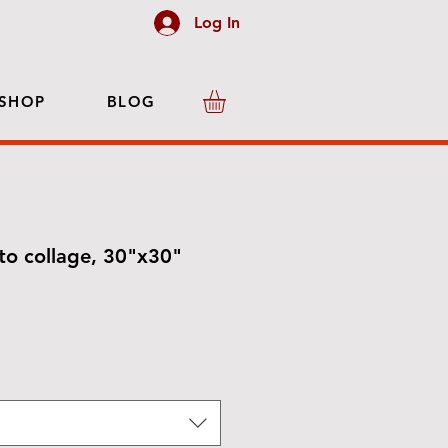
Log In
SHOP
BLOG
o collage, 30"x30"