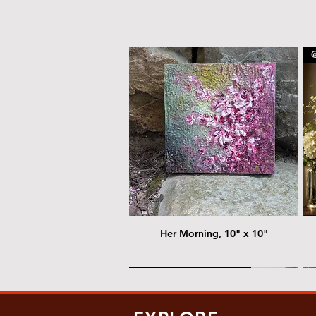
@
Her Morning, 10" x 10"
@ Chris Nordin Gallery
@