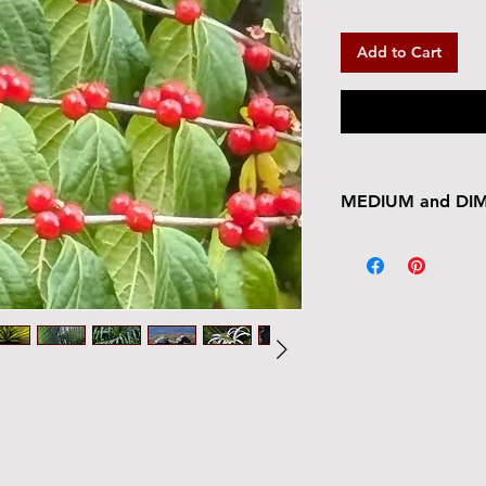
Add to Cart
MEDIUM and DI
Ready to hang.