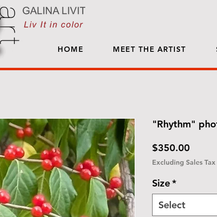
HOME
MEET THE ARTIST
"Rhythm" phot
Price
$350.00
Excluding Sales Tax
Size
*
Select