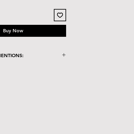
Buy Now
MENTIONS: