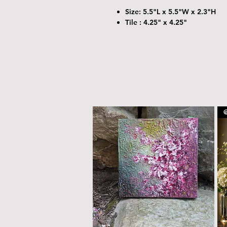
Size: 5.5"L x 5.5"W x 2.3"H
Tile : 4.25" x 4.25"
@