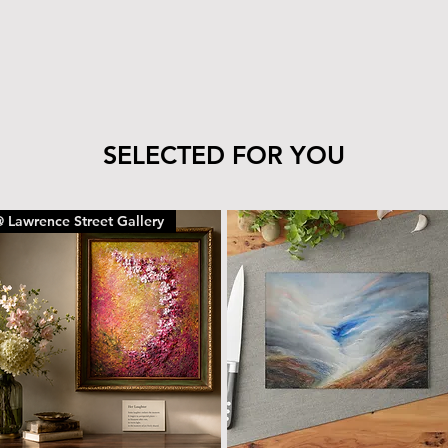
SELECTED FOR YOU
 Lawrence Street Gallery