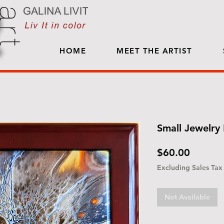
HOME
MEET THE ARTIST
Small Jewelry 
Price
$60.00
Excluding Sales Tax
Not Available