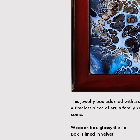
This jewelry box adorned with a st
a timeless piece of art, a family 
come.
Wooden box glossy tile lid
Box is lined in velvet