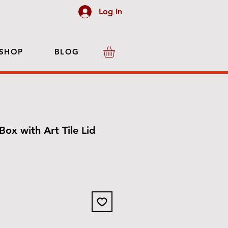
Log In
SHOP
BLOG
Box with Art Tile Lid