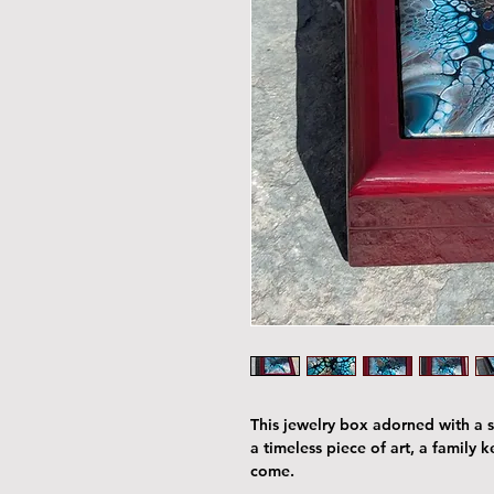
This jewelry box adorned with a st
a timeless piece of art, a family 
come.