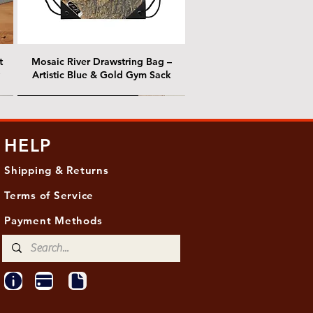
t
Mosaic River Drawstring Bag –
Artistic Blue & Gold Gym Sack
@ Chris Nordin Gallery
@ Chris Nordin Gallery
HELP
Shipping & Returns
Terms of Service
Payment Methods
ith
ld
One Hundred Summers, 20" x 16"
Edge of Becoming, 36"x 48"
Ancient Breath, 20" x 20"