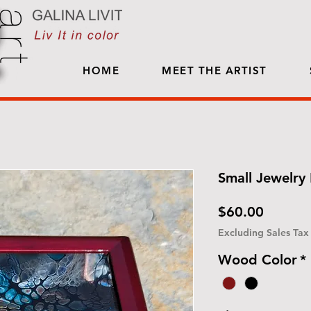
HOME
MEET THE ARTIST
Small Jewelry 
Price
$60.00
Excluding Sales Tax
Wood Color
*