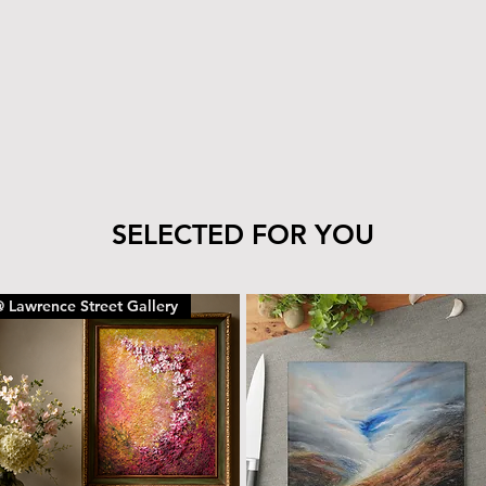
tile’s finish—clea
cloth.
The wood can be 
with the same car
To remove dust or
dry microfiber cl
With proper care, yo
piece for years to c
SELECTED FOR YOU
 Lawrence Street Gallery