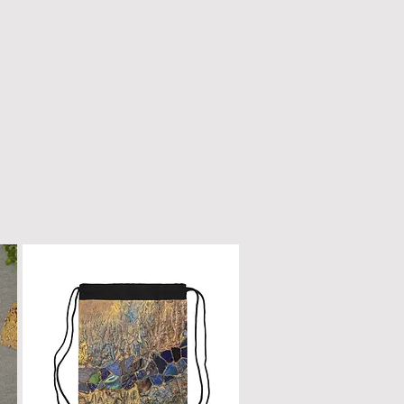
n only with a dry, microfiber
scratched or damaged; treat it
e as fine furniture or a piano.
 dirt, gently wipe with a clean,
oth.
ur box will remain a cherished
ome.