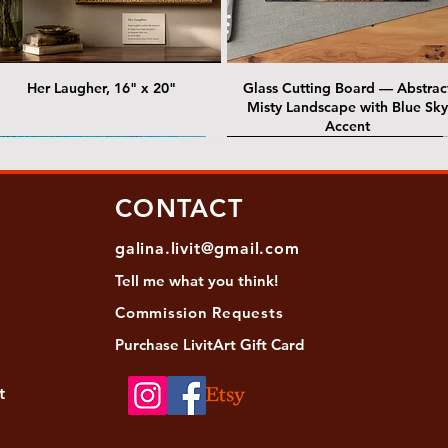
Her Laugher, 16" x 20"
Glass Cutting Board — Abstrac
Misty Landscape with Blue Sky
Accent
 Lawrence Street Gallery
@ Lawrence Street Gallery
@ Chris Nordin Gallery
SOLD: @ Chris Nordin Gallery
CONTACT
galina.livit@gmail.com
Tell me
what you
think!
Commission Requests
Purchase L
ivitArt Gift Card
t
sha - Biwa pearls agate necklace
ansky - Keshi pearl necklace with
Black and green agate necklace
Turquoise Statement Necklace w
Strata: Textural relief series - so
Sequence, 18"x 18"
antique gold beads
Bali-Inspired Focal Bead
individually, 20" x 20"