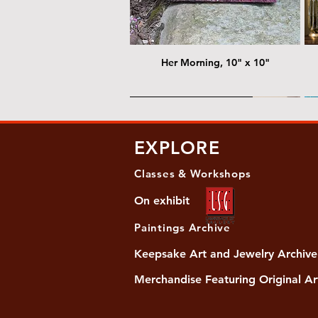
Her Morning, 10" x 10"
@ Chris Nordin Gallery
@
EXPLORE
Classes & Workshops
On exhibit
Paintings Archive
Keepsake Art and Jewelry Archive
Merchandise Featuring Original Ar
Women's Slide Sandals
Almost Quiet, 20"x20"
Her Song, 20" x 24"
Ma
Di