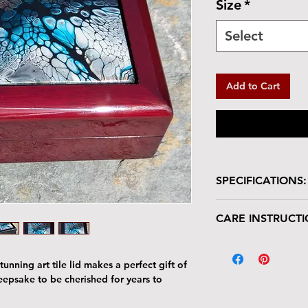
Size
*
Select
Add to Cart
SPECIFICATIONS:
Wooden box with glo
CARE INSTRUCTI
Box is lined in velve
Size: 5.5"L x 5.5
Your keepsake/jewel
Tile : 4.25" x 4.2
deserves gentle han
unning art tile lid makes a perfect gift of
The tile lid is scr
keepsake to be cherished for years to
resistant. Avoid p
Harsh cleaners a