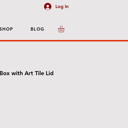
Log In
SHOP
BLOG
Box with Art Tile Lid