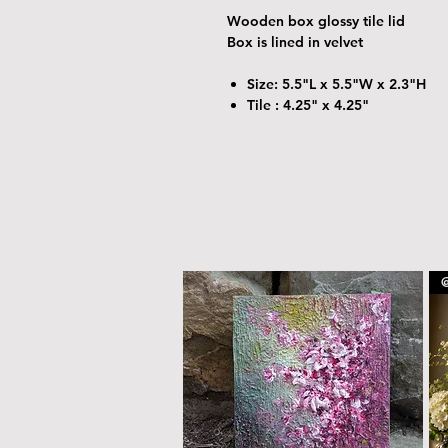
Wooden box glossy tile lid
Box is lined in velvet
Size: 5.5"L x 5.5"W x 2.3"H
Tile : 4.25" x 4.25"
@