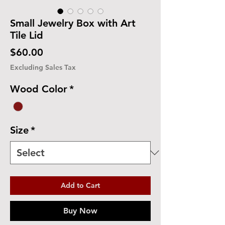
Small Jewelry Box with Art
Tile Lid
Price
$60.00
Excluding Sales Tax
Wood Color
*
Size
*
Add to Cart
Buy Now