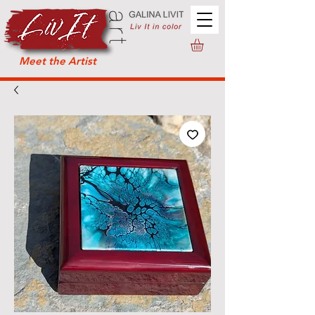
Meet the Artist