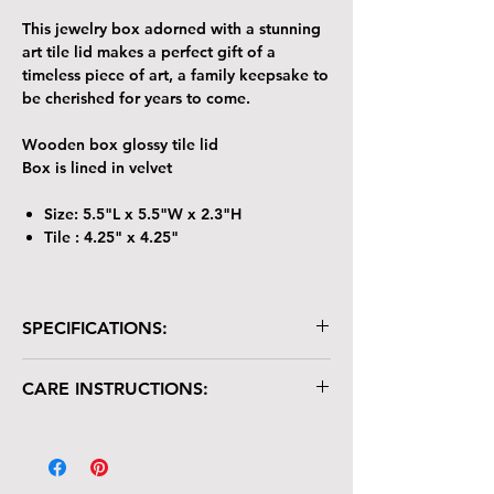
This jewelry box adorned with a stunning
art tile lid makes a perfect gift of a
timeless piece of art, a family keepsake to
be cherished for years to come.
Wooden box glossy tile lid
Box is lined in velvet
Size: 5.5"L x 5.5"W x 2.3"H
Tile : 4.25" x 4.25"
SPECIFICATIONS:
Wooden box with glossy tile lid
CARE INSTRUCTIONS:
Box is lined in velvet
Size: 5.5"L x 5.5"W x 2.3"H
Your keepsake/jewelry box is crafted with
Tile : 4.25" x 4.25"
care and deserves gentle handling:
The tile lid is scratch-resistant but not