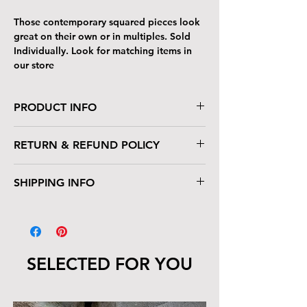
Those contemporary squared pieces look
great on their own or in multiples. Sold
Individually. Look for matching items in
our store
PRODUCT INFO
Acrylic on wood
RETURN & REFUND POLICY
8" x 8" (10" x 10" framed)
Floater Frame, ready to hang
If you don't love it, please return for full
SHIPPING INFO
refund or exchange. Buyer pays return
shipping.
Will ship internationally.
SELECTED FOR YOU