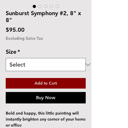
Sunburst Symphony #2, 8" x
8"
Price
$95.00
Excluding Sales Tax
Size
*
Add to Cart
Buy Now
Bold and happy, this little painting will
instantly brighten any corner of your home
or office