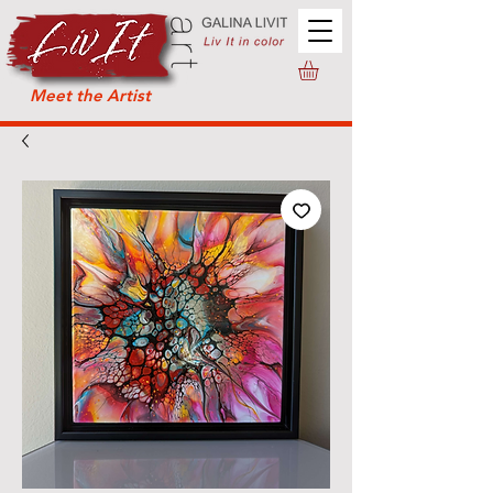
Meet the Artist