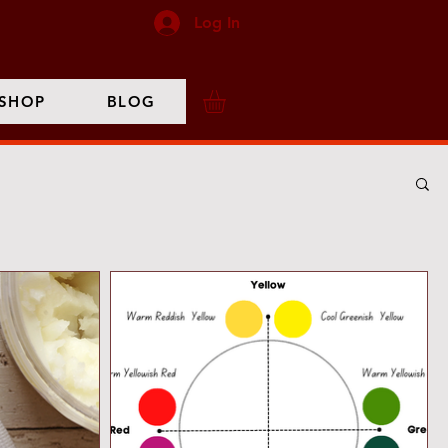
Log In
SHOP
BLOG