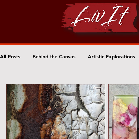
All Posts
Behind the Canvas
Artistic Explorations