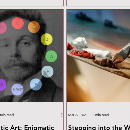
expressionism. Cold wax, mixe
paint, creates a matte, velvety
encourages experimentation w
incising, and layering. To buil
foundation, I've gathered a lis
and resources that offer insigh
materials, techniques,
 min read
Mar 27, 2025
3 min read
tic Art: Enigmatic
Stepping into the W