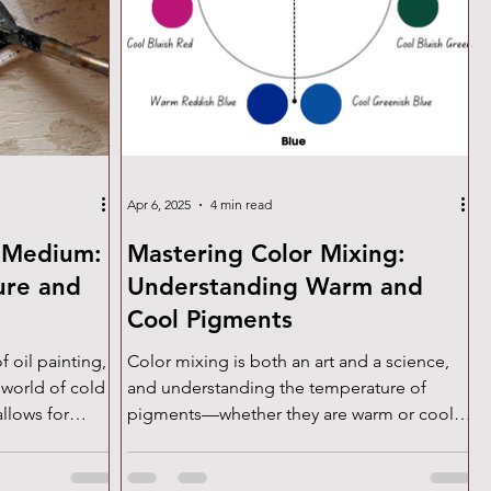
Apr 6, 2025
4 min read
 Medium:
Mastering Color Mixing:
ure and
Understanding Warm and
Cool Pigments
f oil painting,
Color mixing is both an art and a science,
 world of cold
and understanding the temperature of
llows for
pigments—whether they are warm or cool—
d layering—
is essential for achieving vibrant, clean
tural
mixtures. Every color family has both warm