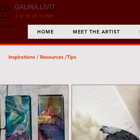
HOME
MEET THE ARTIST
Inspirations / Resources /Tips