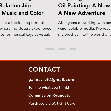
Relationship
Oil Painting: A Ne
 Music and Color
A New Adventure
form of
After years of working with acr
 where individuals experience
water-soluble media, I’ve rec
es, or musical keys as visual
my brushes into the world of 
 intriguing phenomenon has
and wow,...
 imagination of musicians,
euroscientists for centuries.
ften discussed in the context
olor associations , the reverse
CONTACT
 color-to-music —deserves
well. Let’s explore both of these
galina.livit@gmail.com
ic-to-Color: Scriabin’s Vision
Tell me
what you
think!
 compo
Commission Requests
Purchase L
ivitArt Gift Card