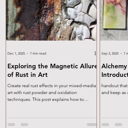
Dec 1, 2025
7 min read
Sep 3, 2025
7 
Exploring the Magnetic Allure
Alchemy 
of Rust in Art
Introduc
Create real rust effects in your mixed-media
handout that
art with rust powder and oxidation
and keep as 
techniques. This post explains how to
develop natural patina, textured surfaces,
cracked formations, and aged, weathered
tones. Perfect for artists exploring texture,
abstract expressionism, and experimental