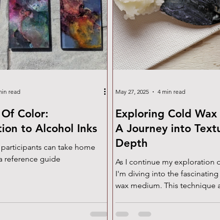
min read
May 27, 2025
4 min read
Of Color:
Exploring Cold Wax
tion to Alcohol Inks
A Journey into Text
Depth
 participants can take home
a reference guide
As I continue my exploration o
I'm diving into the fascinating
wax medium. This technique a
incredible depth, texture, an
perfect for my approach to tex