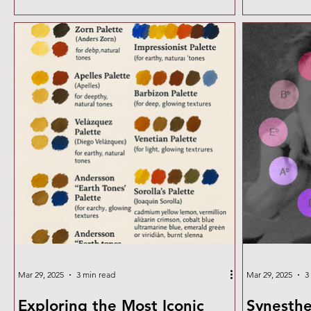
surfaces, the guide covers materials, layering
strategies, and creative approaches for
incorporating rust into your designs.
Mar 29, 2025
3 min read
Mar 29, 2025
3
Exploring the Most Iconic
Synesthe