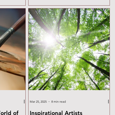
d with oil
and cool variations and knowing how they
 finish and
interact will elevate your painting skills.
ith scraping,
Warm vs. Cool Pigments: Why It Matters
d a solid
Each pigment has an undertone that leans
t of references
toward either a warm (yellow/red-biased) or
ts into
cool (blue-biased) spectrum. Mixing
pigments without considering th
Mar 25, 2025
8 min read
orld of
Inspirational Artists