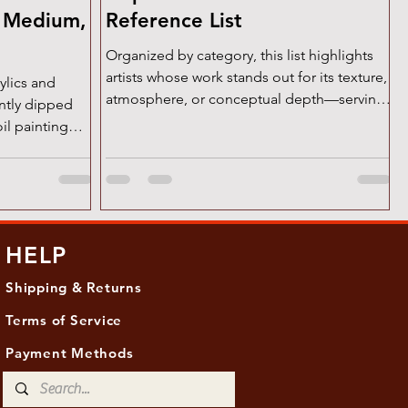
w Medium,
Reference List
Organized by category, this list highlights
artists whose work stands out for its texture,
ylics and
atmosphere, or conceptual depth—serving
ently dipped
as...
oil painting—
HELP
Shipping & Returns
Terms of Service
Payment Methods