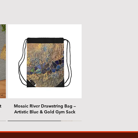
t
Mosaic River Drawstring Bag –
Artistic Blue & Gold Gym Sack
@ Chris Nordin Gallery
@ Chris Nordin Gallery