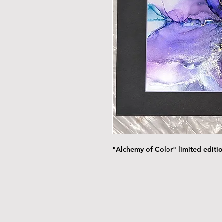
"Alchemy of Color" limited editio