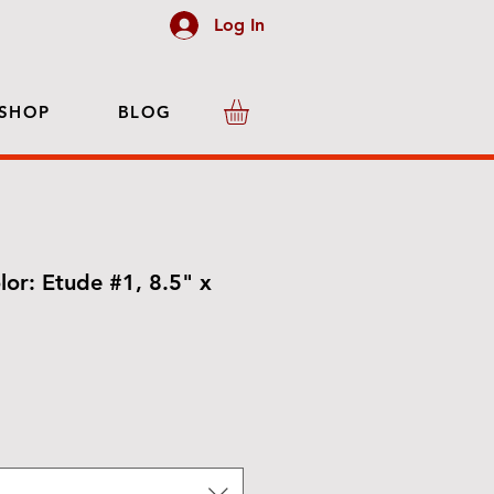
Log In
SHOP
BLOG
lor: Etude #1, 8.5" x