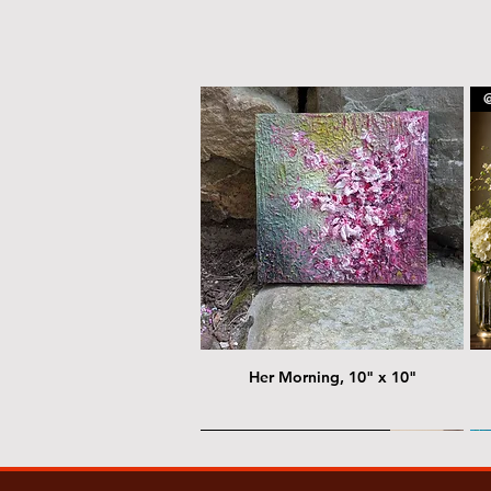
@
Her Morning, 10" x 10"
@ Chris Nordin Gallery
@