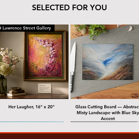
SELECTED FOR YOU
 Lawrence Street Gallery
Her Laugher, 16" x 20"
Glass Cutting Board — Abstrac
Misty Landscape with Blue Sky
Accent
 Lawrence Street Gallery
@ Lawrence Street Gallery
@ Chris Nordin Gallery
SOLD: @ Chris Nordin Gallery