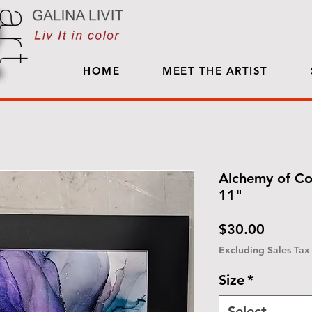
HOME
MEET THE ARTIST
Alchemy of Co
11"
Price
$30.00
Excluding Sales Tax
Size
*
Select