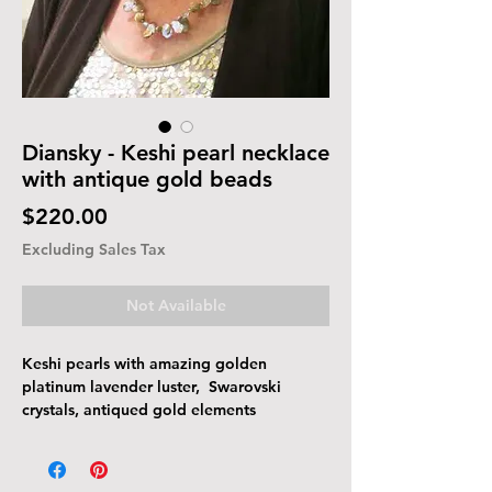
Diansky - Keshi pearl necklace
with antique gold beads
Price
$220.00
Excluding Sales Tax
Not Available
Keshi pearls with amazing golden
platinum lavender luster, Swarovski
crystals, antiqued gold elements