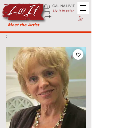
Meet the Artist