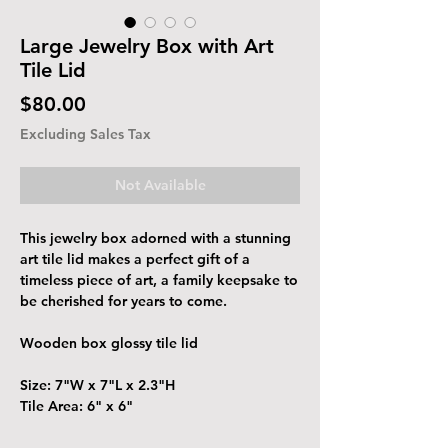
Large Jewelry Box with Art
Tile Lid
Price
$80.00
Excluding Sales Tax
Not Available
This jewelry box adorned with a stunning
art tile lid makes a perfect gift of a
timeless piece of art, a family keepsake to
be cherished for years to come.
Wooden box glossy tile lid
Size: 7"W x 7"L x 2.3"H
Tile Area: 6" x 6"