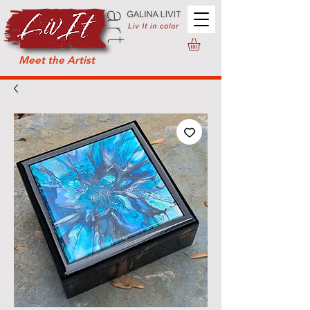
Meet the Artist