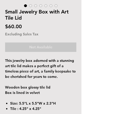
Small Jewelry Box with Art
Tile Lid
Price
$60.00
Excluding Sales Tax
Not Available
This jewelry box adorned with a stunning
art tile lid makes a perfect gift of a
timeless piece of art, a family keepsake to
be cherished for years to come.
Wooden box glossy tile lid
Box is lined in velvet
Size: 5.5"L x 5.5"W x 2.3"H
Tile : 4.25" x 4.25"