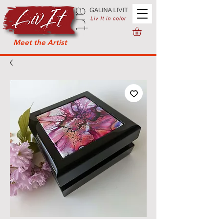
Meet the Artist