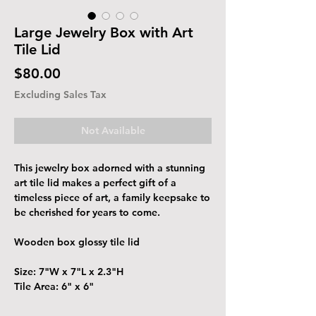
Large Jewelry Box with Art
Tile Lid
Price
$80.00
Excluding Sales Tax
Not Available
This jewelry box adorned with a stunning
art tile lid makes a perfect gift of a
timeless piece of art, a family keepsake to
be cherished for years to come.
Wooden box glossy tile lid
Size: 7"W x 7"L x 2.3"H
Tile Area: 6" x 6"