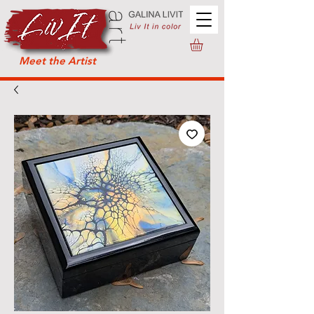
Meet the Artist