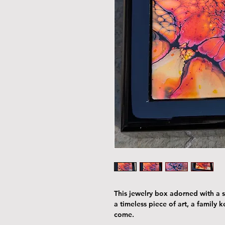
This jewelry box adorned with a st
a timeless piece of art, a family 
come.