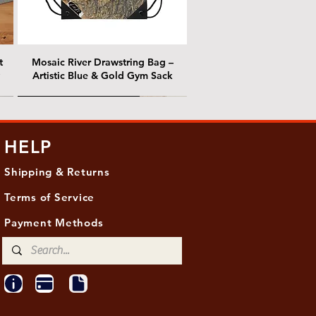
t
Mosaic River Drawstring Bag –
Artistic Blue & Gold Gym Sack
@ Chris Nordin Gallery
@ Chris Nordin Gallery
HELP
Shipping & Returns
Terms of Service
Payment Methods
ith
ld
One Hundred Summers, 20" x 16"
Edge of Becoming, 36"x 48"
Ancient Breath, 20" x 20"