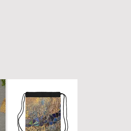
n only with a dry, microfiber
scratched or damaged; treat it
e as fine furniture or a piano.
 dirt, gently wipe with a clean,
oth.
ur box will remain a cherished
ome.