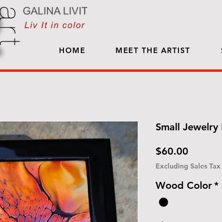
HOME
MEET THE ARTIST
Small Jewelry 
Price
$60.00
Excluding Sales Tax
Wood Color
*