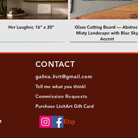
Her Laugher, 16" x 20"
Glass Cutting Board — Abstrac
Misty Landscape with Blue Sky
Accent
 Lawrence Street Gallery
@ Lawrence Street Gallery
@ Chris Nordin Gallery
SOLD: @ Chris Nordin Gallery
CONTACT
galina.livit@gmail.com
Tell me
what you
think!
Commission Requests
Purchase L
ivitArt Gift Card
t
sha - Biwa pearls agate necklace
ansky - Keshi pearl necklace with
Black and green agate necklace
Turquoise Statement Necklace w
Strata: Textural relief series - so
Sequence, 18"x 18"
antique gold beads
Bali-Inspired Focal Bead
individually, 20" x 20"