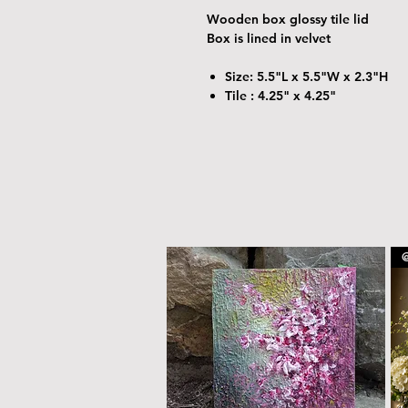
Wooden box glossy tile lid
Box is lined in velvet
Size: 5.5"L x 5.5"W x 2.3"H
Tile : 4.25" x 4.25"
@