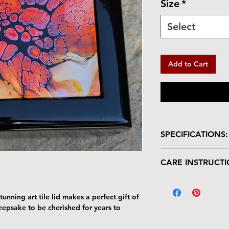
Size
*
Select
Add to Cart
SPECIFICATIONS:
Wooden box with glo
CARE INSTRUCTI
Box is lined in velve
Size: 5.5"L x 5.5
Your keepsake/jewel
Tile : 4.25" x 4.2
deserves gentle han
unning art tile lid makes a perfect gift of
The tile lid is scr
keepsake to be cherished for years to
resistant. Avoid p
Harsh cleaners a