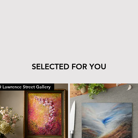
tile’s finish—clea
cloth.
The wood can be 
with the same car
To remove dust or
dry microfiber cl
With proper care, yo
piece for years to c
SELECTED FOR YOU
 Lawrence Street Gallery