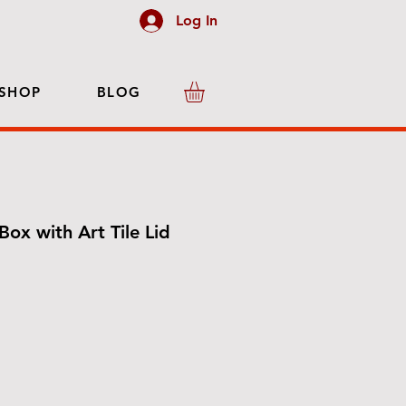
Log In
SHOP
BLOG
Box with Art Tile Lid