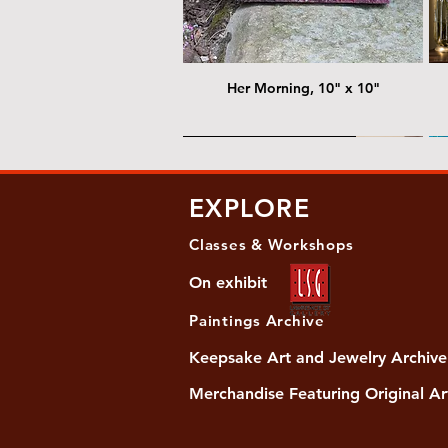
Her Morning, 10" x 10"
@ Chris Nordin Gallery
@
EXPLORE
Classes & Workshops
On exhibit
Paintings Archive
Keepsake Art and Jewelry Archive
Merchandise Featuring Original Ar
Women's Slide Sandals
Almost Quiet, 20"x20"
Her Song, 20" x 24"
Ma
Di