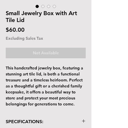
Small Jewelry Box with Art
Tile Lid
Price
$60.00
Excluding Sales Tax
Not Available
This handcrafted jewelry box, featuring a
stunning art tile lid, is both a functional
treasure and a timeless heirloom. Perfect
as a thoughtful gift or a cherished family
keepsake, it offers a beautiful way to
store and protect your most precious
belongings for generations to come.
SPECIFICATIONS: