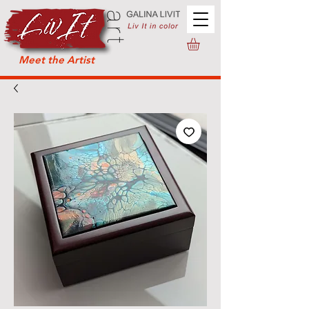
Meet the Artist