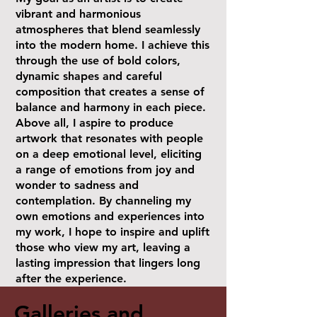
vibrant and harmonious
atmospheres that blend seamlessly
into the modern home. I achieve this
through the use of bold colors,
dynamic shapes and careful
composition that creates a sense of
balance and harmony in each piece.
Above all, I aspire to produce
artwork that resonates with people
on a deep emotional level, eliciting
a range of emotions from joy and
wonder to sadness and
contemplation. By channeling my
own emotions and experiences into
my work, I hope to inspire and uplift
those who view my art, leaving a
lasting impression that lingers long
after the experience.
Galleries and