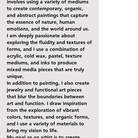
involves using a variety of mediums
to create contemporary, organic,
and abstract paintings that capture
the essence of nature, human
emotions, and the world around us.
I am deeply passionate about
exploring the fluidity and textures of
forms, and I use a combination of
acrylic, cold wax, pastel, texture
mediums, and inks to produce
mixed media pieces that are truly
unique.
In addition to painting, I also create
jewelry and functional art pieces
that blur the boundaries between
art and function. I draw inspiration
from the exploration of vibrant
colors, textures, and organic forms,
and I use a variety of materials to
bring my vision to life.
My goal as an artist is to create