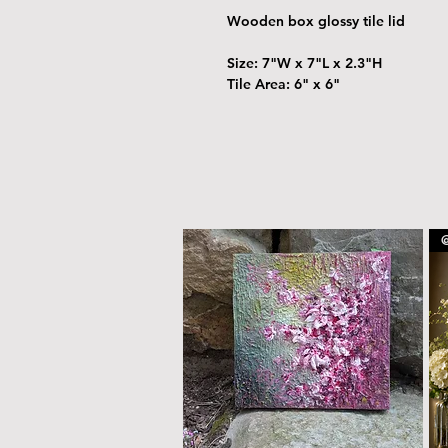
Wooden box glossy tile lid
Size: 7"W x 7"L x 2.3"H
Tile Area: 6" x 6"
@