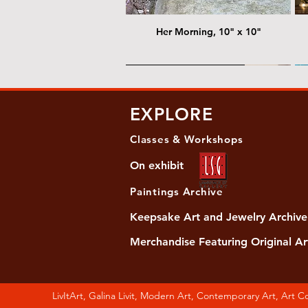
Her Morning, 10" x 10"
@ Chris Nordin Gallery
@
EXPLORE
Classes & Workshops
On exhibit
Paintings Archive
Keepsake Art and Jewelry Archive
Merchandise Featuring Original Ar
Women's Slide Sandals
Almost Quiet, 20"x20"
Her Song, 20" x 24"
Ma
Di
LivItArt, Galina Livit, Modern Art, Contemporary Art, Art 