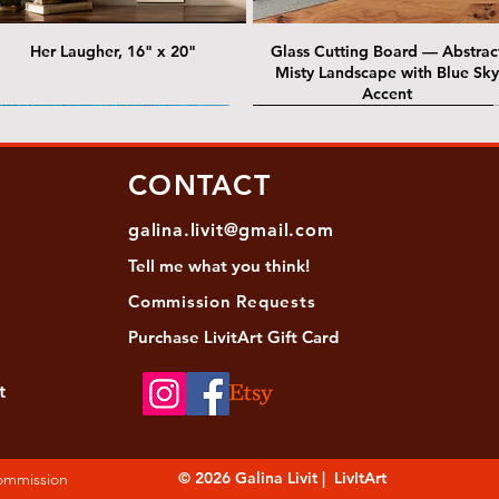
Her Laugher, 16" x 20"
Glass Cutting Board — Abstrac
Misty Landscape with Blue Sky
Accent
 Lawrence Street Gallery
@ Lawrence Street Gallery
@ Chris Nordin Gallery
SOLD: @ Chris Nordin Gallery
CONTACT
galina.livit@gmail.com
Tell me
what you
think!
Commission Requests
Purchase L
ivitArt Gift Card
t
sha - Biwa pearls agate necklace
ansky - Keshi pearl necklace with
Black and green agate necklace
Turquoise Statement Necklace w
Strata: Textural relief series - so
Sequence, 18"x 18"
antique gold beads
Bali-Inspired Focal Bead
individually, 20" x 20"
© 2026 Galina Livit | LivItArt
Commission