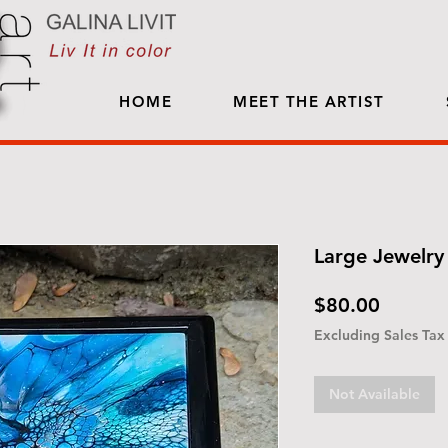
HOME
MEET THE ARTIST
Large Jewelry 
Price
$80.00
Excluding Sales Tax
Not Available