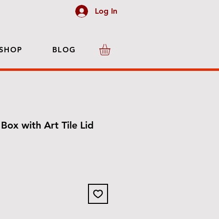
Log In
SHOP
BLOG
Box with Art Tile Lid