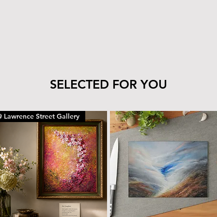
SELECTED FOR YOU
 Lawrence Street Gallery