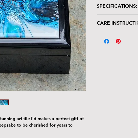
SPECIFICATIONS:
Wooden box with glo
CARE INSTRUCTI
Size: 7"W x 7"L 
Tile Area: 6" x 6
Your keepsake/jewel
deserves gentle han
The tile lid is scr
resistant. Avoid p
Harsh cleaners a
tile’s finish—clea
cloth.
The wood can be 
with the same car
To remove dust or
dry microfiber cl
With proper care, yo
piece for years to c
unning art tile lid makes a perfect gift of
keepsake to be cherished for years to