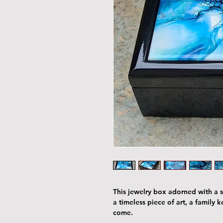
This jewelry box adorned with a st
a timeless piece of art, a family 
come.