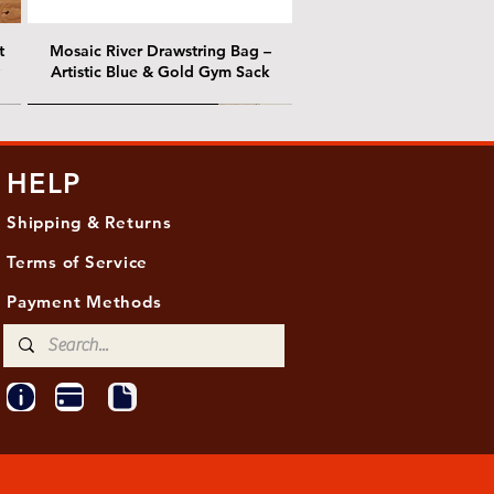
t
Mosaic River Drawstring Bag –
Artistic Blue & Gold Gym Sack
@ Chris Nordin Gallery
@ Chris Nordin Gallery
HELP
Shipping & Returns
Terms of Service
Payment Methods
ith
ld
One Hundred Summers, 20" x 16"
Edge of Becoming, 36"x 48"
Ancient Breath, 20" x 20"