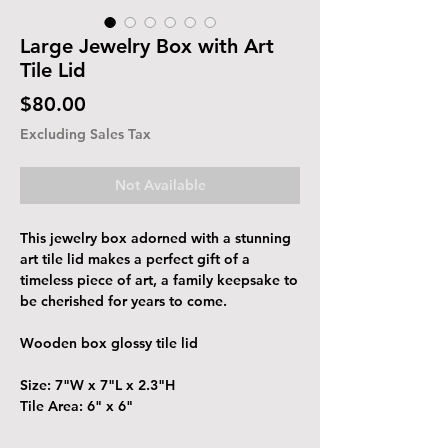
Large Jewelry Box with Art
Tile Lid
Price
$80.00
Excluding Sales Tax
Not Available
This jewelry box adorned with a stunning
art tile lid makes a perfect gift of a
timeless piece of art, a family keepsake to
be cherished for years to come.
Wooden box glossy tile lid
Size: 7"W x 7"L x 2.3"H
Tile Area: 6" x 6"