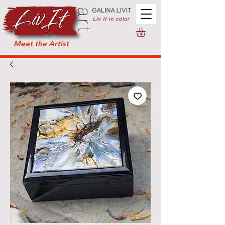
Meet the Artist