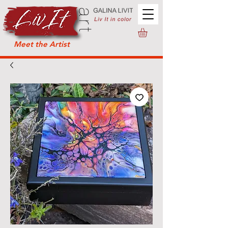
Meet the Artist