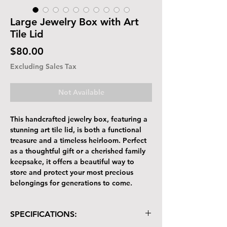
Large Jewelry Box with Art
Tile Lid
Price
$80.00
Excluding Sales Tax
Not Available
This handcrafted jewelry box, featuring a
stunning art tile lid, is both a functional
treasure and a timeless heirloom. Perfect
as a thoughtful gift or a cherished family
keepsake, it offers a beautiful way to
store and protect your most precious
belongings for generations to come.
SPECIFICATIONS: