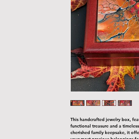
This handcrafted jewelry box, featu
functional treasure and a timeless
cherished family keepsake, it offe
your most precious belongings fo