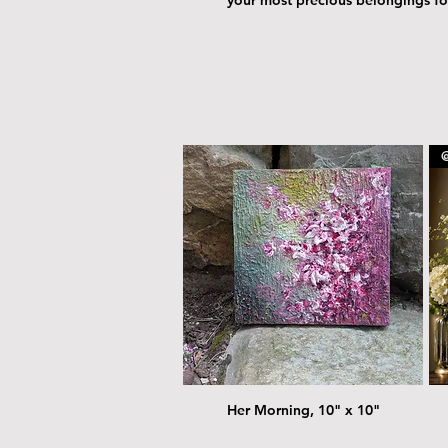
@
Her Morning, 10" x 10"