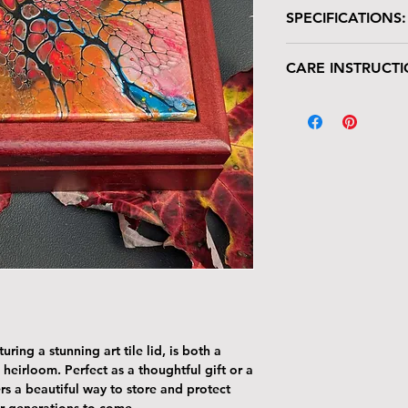
SPECIFICATIONS:
Wooden box with glo
CARE INSTRUCTI
Size: 7"W x 7"L 
Tile Area: 6" x 6
Your keepsake/jewel
deserves gentle han
The tile lid is scr
resistant. Avoid p
Harsh cleaners a
tile’s finish—clea
cloth.
The wood can be 
with the same car
To remove dust or
dry microfiber cl
With proper care, yo
piece for years to c
ring a stunning art tile lid, is both a
 heirloom. Perfect as a thoughtful gift or a
rs a beautiful way to store and protect
r generations to come.