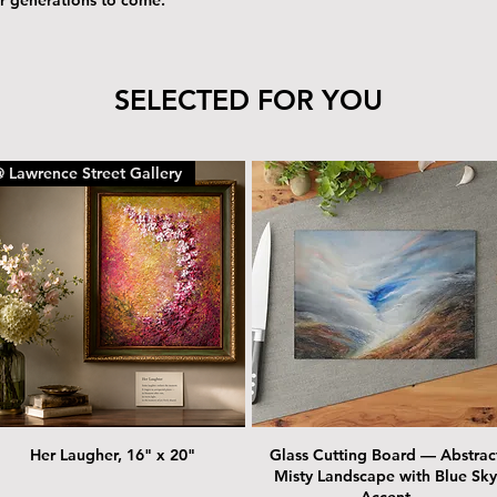
SELECTED FOR YOU
 Lawrence Street Gallery
Her Laugher, 16" x 20"
Glass Cutting Board — Abstrac
Misty Landscape with Blue Sky
Accent