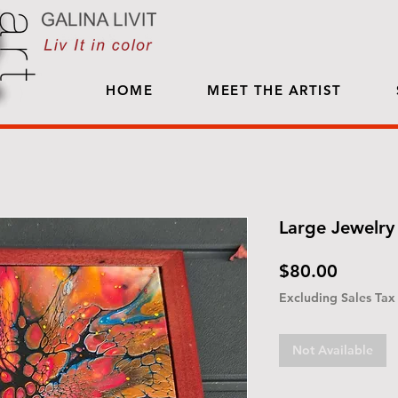
HOME
MEET THE ARTIST
Large Jewelry 
Price
$80.00
Excluding Sales Tax
Not Available