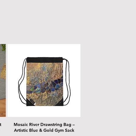
t
Mosaic River Drawstring Bag –
Artistic Blue & Gold Gym Sack