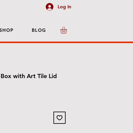
Log In
SHOP
BLOG
Box with Art Tile Lid