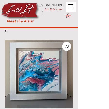
Meet the Artist