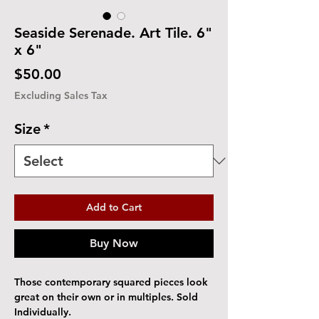
Seaside Serenade. Art Tile. 6"
x 6"
Price
$50.00
Excluding Sales Tax
Size
*
Add to Cart
Buy Now
Those contemporary squared pieces look
great on their own or in multiples. Sold
Individually.